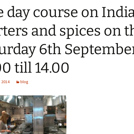
 day course on Indi
rters and spices on t
urday 6th Septembe
0 till 14.00
, 2014
blog