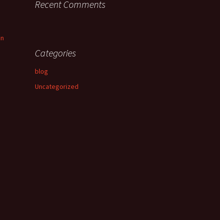
Recent Comments
an
Categories
blog
Uncategorized