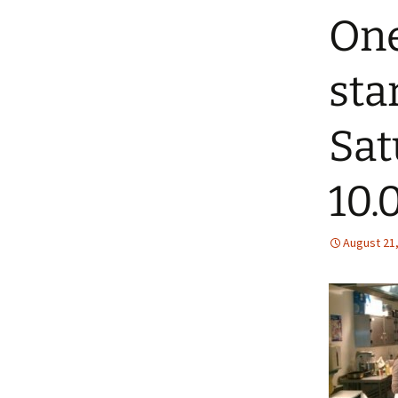
One
sta
Sat
10.0
August 21