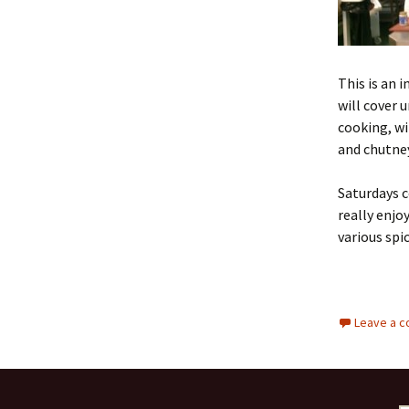
This is an 
will cover 
cooking, wi
and chutney
Saturdays c
really enjo
various spi
Leave a 