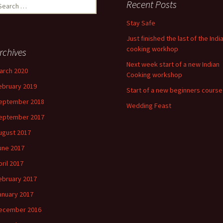
earch
Recent Posts
r:
Stay Safe
Just finished the last of the Indi
cooking workhop
rchives
Next week start of a new Indian
arch 2020
Cooking workshop
ebruary 2019
Start of a new beginners course
eptember 2018
Wedding Feast
eptember 2017
ugust 2017
une 2017
pril 2017
ebruary 2017
anuary 2017
ecember 2016