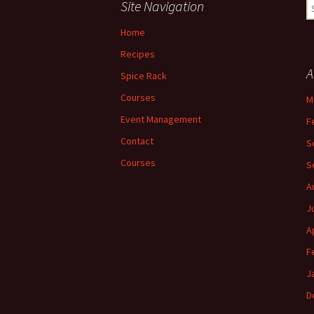
Site Navigation
S
fo
Home
Recipes
A
Spice Rack
Courses
M
Event Management
F
Contact
S
Courses
S
A
J
A
F
J
D