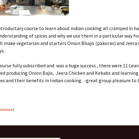
introductary course to learn about indian cooking all cramped in hal
understanding of spices and why we use them in a particular way fo
ll make vegetarian and starters Onion Bhajis (pakoras) and Jeera
s..
ourse fully subscribed and was a huge success , there were 11 Lea
yed producing Onion Bajis, Jeera Chicken and Kebabs and learning
ces and their benefits in Indian cooking. -great group pleasure to 
comment