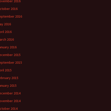
ovember 2016
ctober 2016
eptember 2016
ay 2016
pril 2016
arch 2016
anuary 2016
ecember 2015
eptember 2015
pril 2015
ebruary 2015
anuary 2015
ecember 2014
ovember 2014
ctober 2014