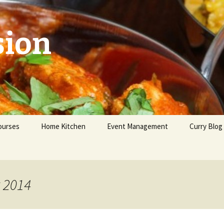
sion
ourses
Home Kitchen
Event Management
Curry Blog
eginners
dvanced
t 2014