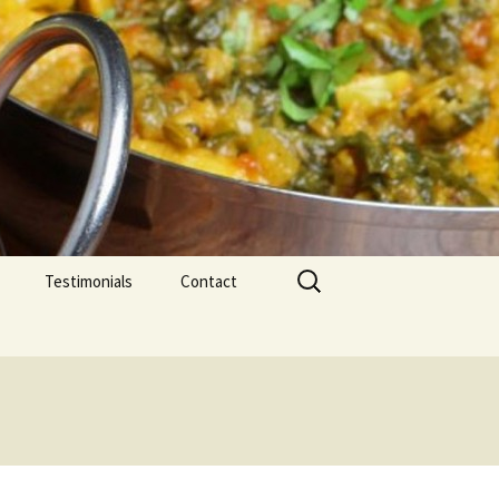
Search
Testimonials
Contact
for: