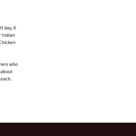
f day, it
r Indian
 Chicken
rners who
 about
teach..