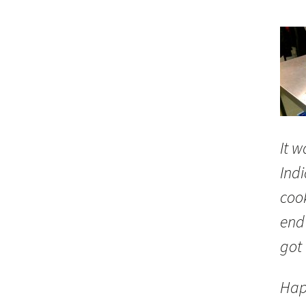
It w
Indi
coo
end 
got
Hap