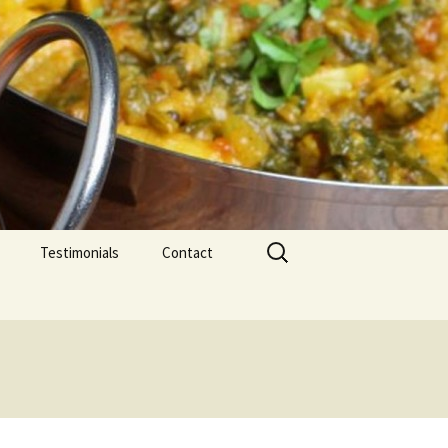
Search
Testimonials
Contact
for: