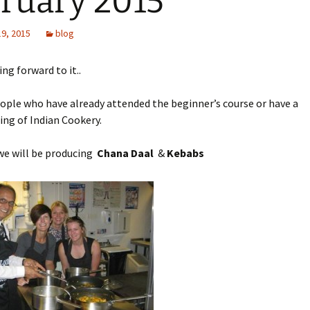
ruary 2015
19, 2015
blog
ng forward to it..
eople who have already attended the beginner’s course or have a
ng of Indian Cookery.
we will be producing
Chana Daal
&
Kebabs