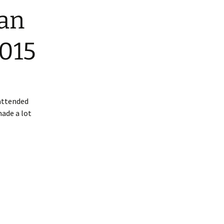
ian
2015
attended
made a lot