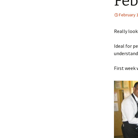
Feb
February 
Really looki
Ideal for p
understandi
First week 