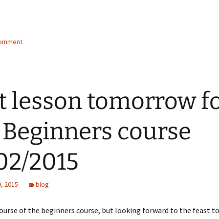
comment
t lesson tomorrow f
 Beginners course
02/2015
, 2015
blog
course of the beginners course, but looking forward to the feast 