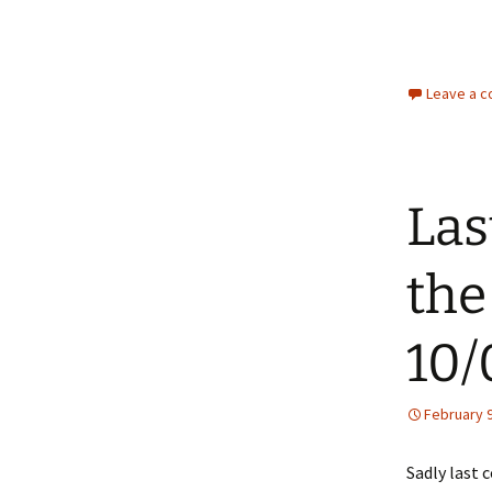
Leave a 
Las
the
10/
February 9
Sadly last 