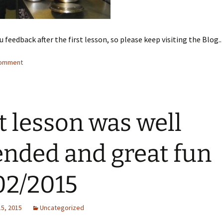
u feedback after the first lesson, so please keep visiting the Blog..
comment
t lesson was well
ended and great fun
02/2015
15, 2015
Uncategorized