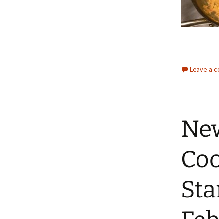
Leave a 
New
Coo
Sta