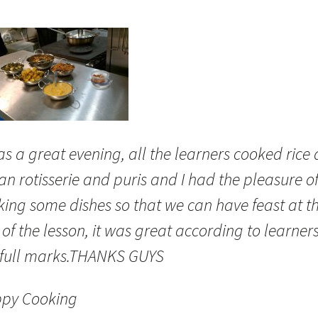
as a great evening, all the learners cooked rice
an rotisserie and puris and I had the pleasure o
king some dishes so that we can have feast at t
of the lesson, it was great according to learners
 full marks.THANKS GUYS
py Cooking