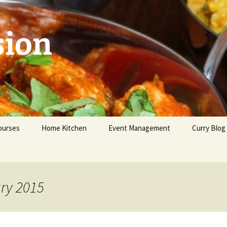
sion
ourses
Home Kitchen
Event Management
Curry Blog
eginners
dvanced
ary 2015