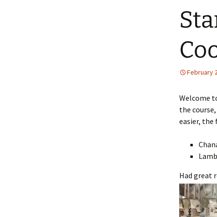
Sta
Coo
February 
Welcome to
the course,
easier, the
Chan
Lamb
Had great r