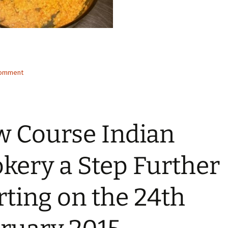
comment
 Course Indian
kery a Step Further
rting on the 24th