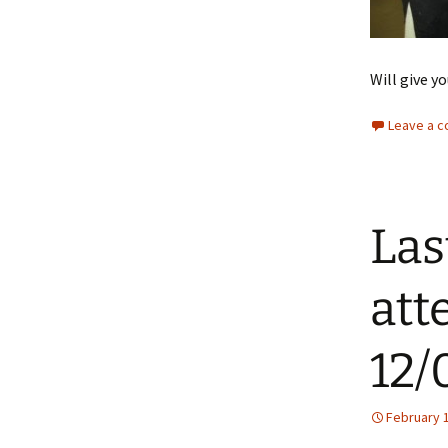
Will give yo
Leave a 
Las
att
12/
February 