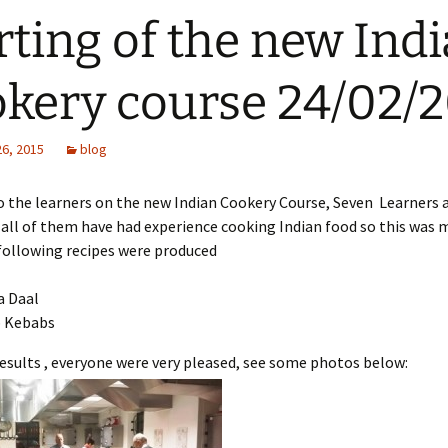
rting of the new Ind
kery course 24/02/
26, 2015
blog
 the learners on the new Indian Cookery Course, Seven Learners 
 all of them have had experience cooking Indian food so this was 
 following recipes were produced
a Daal
 Kebabs
esults , everyone were very pleased, see some photos below: