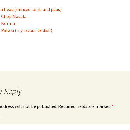
 Peas (minced lamb and peas)
 Chop Masala
 Korma
Pataki (my favourite dish)
a Reply
address will not be published.
Required fields are marked
*
*