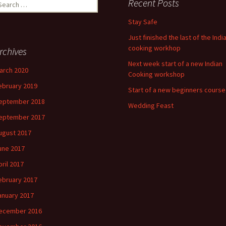
earch
Recent Posts
r:
Stay Safe
Just finished the last of the Indi
cooking workhop
rchives
Next week start of a new Indian
arch 2020
Cooking workshop
ebruary 2019
Start of a new beginners course
eptember 2018
Wedding Feast
eptember 2017
ugust 2017
une 2017
pril 2017
ebruary 2017
anuary 2017
ecember 2016