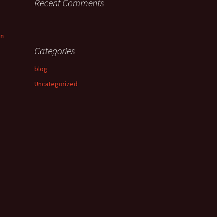
Recent Comments
an
Categories
blog
Uncategorized