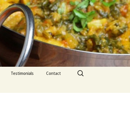
Search
Testimonials
Contact
for: