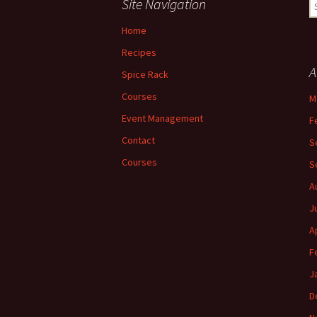
Site Navigation
S
fo
Home
Recipes
A
Spice Rack
Courses
M
Event Management
F
Contact
S
Courses
S
A
J
A
F
J
D