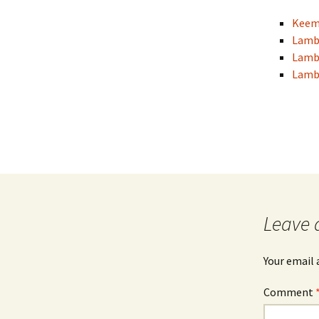
Keema
Lamb
Lamb
Lamb 
Leave 
Your email 
Comment