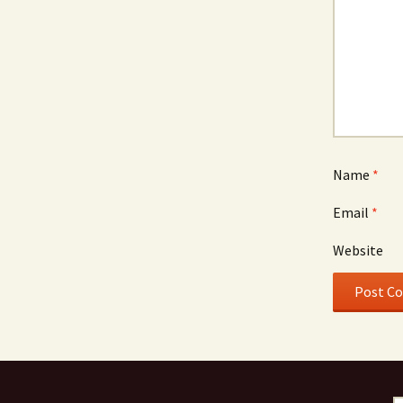
Name
*
Email
*
Website