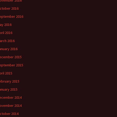
ovember 2016
ctober 2016
eptember 2016
ay 2016
pril 2016
arch 2016
anuary 2016
ecember 2015
eptember 2015
pril 2015
ebruary 2015
anuary 2015
ecember 2014
ovember 2014
ctober 2014