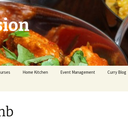
sion
urses
Home Kitchen
Event Management
Curry Blog
ginners
vanced
mb