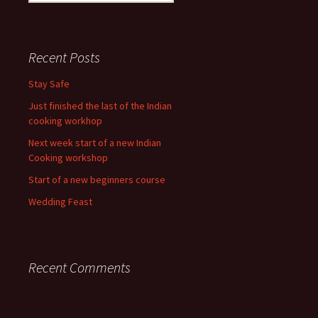
for:
Recent Posts
Stay Safe
Just finished the last of the Indian
cooking workhop
Next week start of a new Indian
Cooking workshop
Start of a new beginners course
Wedding Feast
Recent Comments