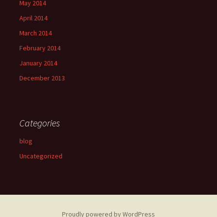
May 2014
April 2014
March 2014
February 2014
January 2014
December 2013
Categories
blog
Uncategorized
Proudly powered by WordPress