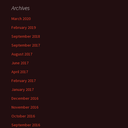
Archives
March 2020
February 2019
September 2018
September 2017
August 2017
June 2017
April 2017
February 2017
January 2017
December 2016
November 2016
October 2016
September 2016