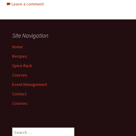
Leave a comment
Site Navigation
Home
Recipes
Spice Rack
Courses
Event Management
Contact
Courses
Search