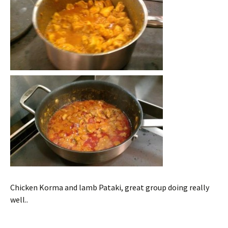
Chicken Korma and lamb Pataki, great group doing really
well..