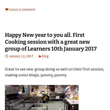
Leave a comment
Happy New year to you all. First
Cooking session with a great new
group of Learners 10th January 2017
January 12, 2017
blog
Great to see new group doing so well on their first session,
making onion bhajis. yummy, yummy