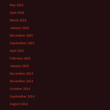
May 2016
April 2016
March 2016
January 2016
December 2015
September 2015
April 2015
February 2015
January 2015
December 2014
November 2014
October 2014
September 2014
August 2014