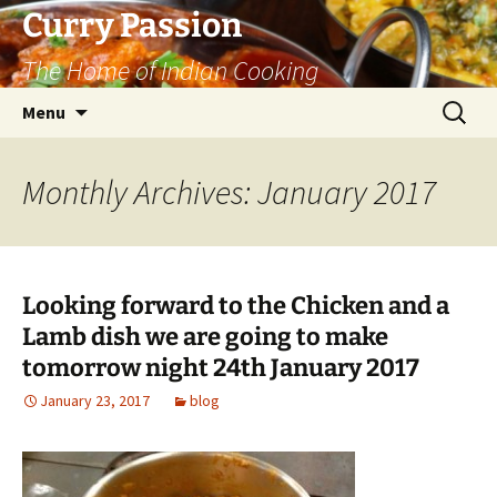
Curry Passion
The Home of Indian Cooking
Skip
Search
Menu
to
for:
content
Monthly Archives: January 2017
Looking forward to the Chicken and a
Lamb dish we are going to make
tomorrow night 24th January 2017
January 23, 2017
blog