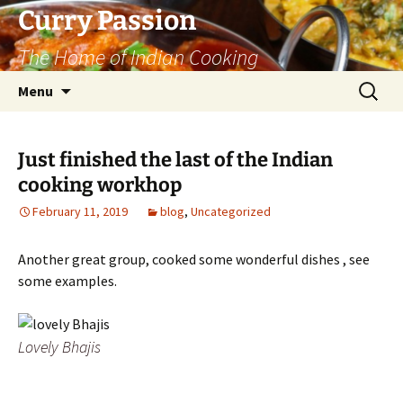
Curry Passion
The Home of Indian Cooking
Skip
Search
Menu
to
for:
content
Just finished the last of the Indian
cooking workhop
February 11, 2019
blog
,
Uncategorized
Another great group, cooked some wonderful dishes , see
some examples.
Lovely Bhajis