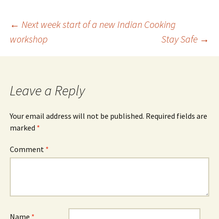
Post
←
Next week start of a new Indian Cooking
workshop
Stay Safe
→
navigation
Leave a Reply
Your email address will not be published.
Required fields are
marked
*
Comment
*
Name
*