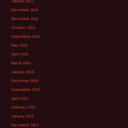
January 2017
December 2016
November 2016
October 2016
September 2016
May 2016
April 2016
March 2016
January 2016
December 2015
September 2015
April 2015
February 2015
January 2015
December 2014