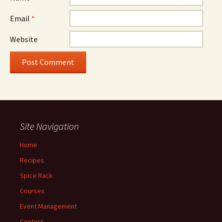
Email
*
Website
Site Navigation
Home
Recipes
Spice Rack
Courses
Event Management
Contact