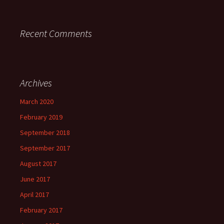
Recent Comments
Archives
March 2020
February 2019
September 2018
September 2017
August 2017
June 2017
April 2017
February 2017