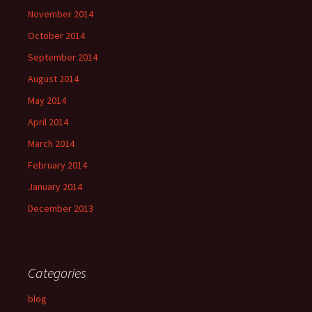
November 2014
October 2014
September 2014
August 2014
May 2014
April 2014
March 2014
February 2014
January 2014
December 2013
Categories
blog