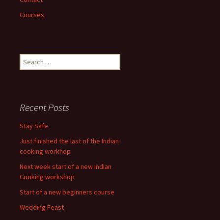
Courses
Search
for:
Recent Posts
Stay Safe
Just finished the last of the Indian
cooking workhop
Next week start of a new Indian
Cooking workshop
Start of a new beginners course
Wedding Feast