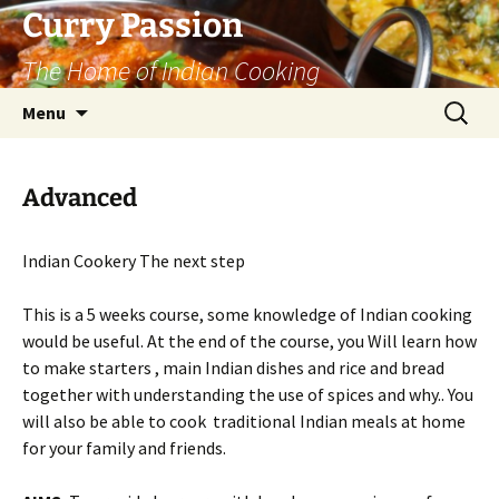
Curry Passion
The Home of Indian Cooking
Skip
Search
Menu
to
for:
content
Advanced
Indian Cookery The next step
This is a 5 weeks course, some knowledge of Indian cooking
would be useful. At the end of the course, you Will learn how
to make starters , main Indian dishes and rice and bread
together with understanding the use of spices and why.. You
will also be able to cook traditional Indian meals at home
for your family and friends.