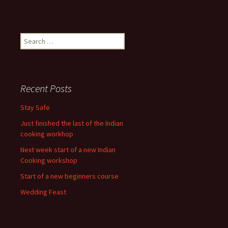
Search
for:
Recent Posts
Stay Safe
Just finished the last of the Indian
cooking workhop
Next week start of a new Indian
Cooking workshop
Start of a new beginners course
Wedding Feast