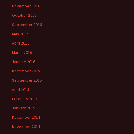
November 2016
October 2016
September 2016
May 2016
April 2016
March 2016
January 2016
December 2015
September 2015
April 2015
February 2015
January 2015
December 2014
November 2014