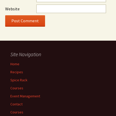
Website
Site Navigation
Home
Recipes
Spice Rack
Courses
Event Management
Contact
Courses