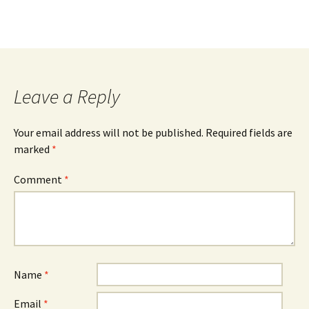
Leave a Reply
Your email address will not be published.
Required fields are
marked
*
Comment
*
Name
*
Email
*