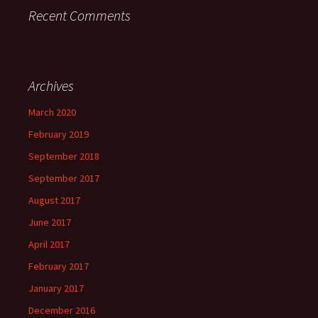
Recent Comments
Archives
March 2020
February 2019
September 2018
September 2017
August 2017
June 2017
April 2017
February 2017
January 2017
December 2016