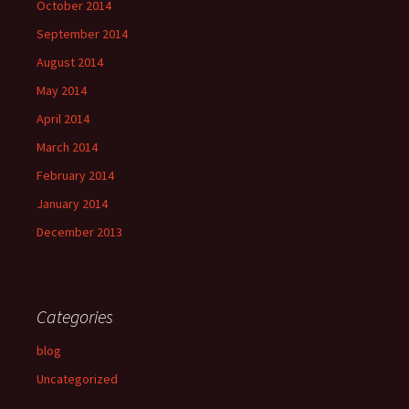
October 2014
September 2014
August 2014
May 2014
April 2014
March 2014
February 2014
January 2014
December 2013
Categories
blog
Uncategorized