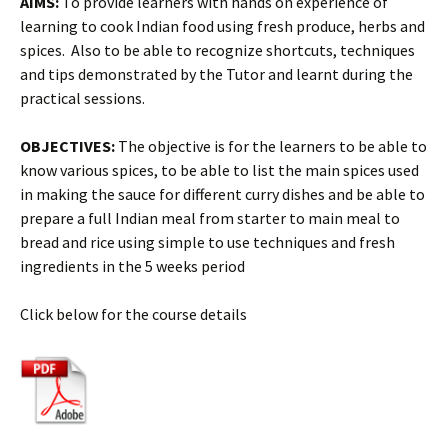
AIMS:
To provide learners with hands on experience of
learning to cook Indian food using fresh produce, herbs and
spices. Also to be able to recognize shortcuts, techniques
and tips demonstrated by the Tutor and learnt during the
practical sessions.
OBJECTIVES:
The objective is for the learners to be able to
know various spices, to be able to list the main spices used
in making the sauce for different curry dishes and be able to
prepare a full Indian meal from starter to main meal to
bread and rice using simple to use techniques and fresh
ingredients in the 5 weeks period
Click below for the course details