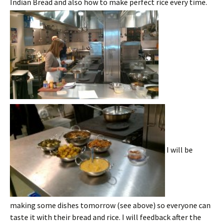
Indian Bread and also how to make perfect rice every time.
I will be
making some dishes tomorrow (see above) so everyone can
taste it with their bread and rice. I will feedback after the