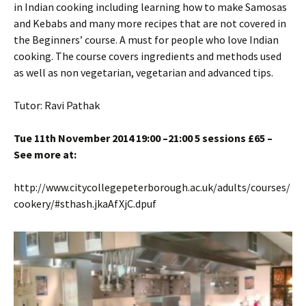
in Indian cooking including learning how to make Samosas
and Kebabs and many more recipes that are not covered in
the Beginners’ course. A must for people who love Indian
cooking. The course covers ingredients and methods used
as well as non vegetarian, vegetarian and advanced tips.
Tutor: Ravi Pathak
Tue 11th November 2014 19:00 –21:00 5 sessions £65 –
See more at:
http://www.citycollegepeterborough.ac.uk/adults/courses/
cookery/#sthash.jkaAfXjC.dpuf