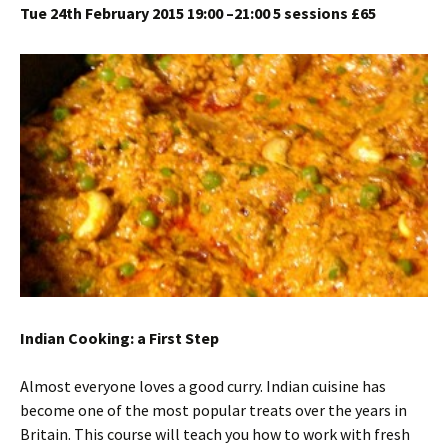
Tue 24th February 2015 19:00 –21:00 5 sessions £65
Indian Cooking: a First Step
Almost everyone loves a good curry. Indian cuisine has
become one of the most popular treats over the years in
Britain. This course will teach you how to work with fresh