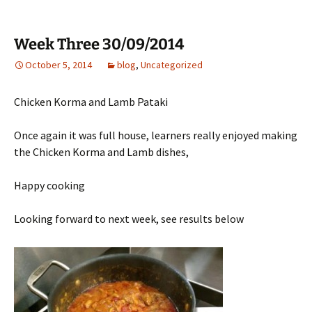
Week Three 30/09/2014
October 5, 2014
blog
,
Uncategorized
Chicken Korma and Lamb Pataki
Once again it was full house, learners really enjoyed making
the Chicken Korma and Lamb dishes,
Happy cooking
Looking forward to next week, see results below