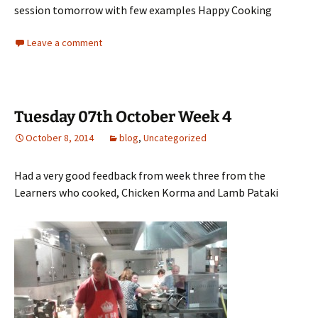
session tomorrow with few examples Happy Cooking
Leave a comment
Tuesday 07th October Week 4
October 8, 2014
blog
,
Uncategorized
Had a very good feedback from week three from the
Learners who cooked, Chicken Korma and Lamb Pataki