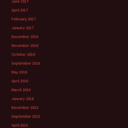
June 2017
April 2017
February 2017
January 2017
December 2016
November 2016
October 2016
September 2016
May 2016
April 2016
March 2016
January 2016
December 2015
September 2015
April 2015