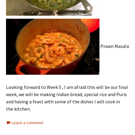
Prawn Masala
Looking forward to Week 5 , I am afraid this will be our final
week, we will be making Indian bread, special rice and Puris
and having a feast with some of the dishes I will cook in
the kitchen.
Leave a comment