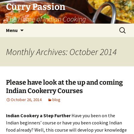
Curry Passion
The Home of Indian Cooking
Skip
Search
Menu
to
for:
content
Monthly Archives: October 2014
Please have look at the up and coming
Indian Cookerry Courses
October 26, 2014
blog
Indian Cookery a Step Further
Have you been on the
Indian beginners’ course or have you been cooking Indian
food already? Well, this course will develop your knowledge