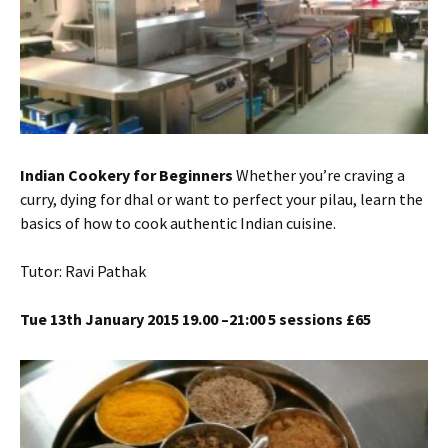
Indian Cookery for Beginners
Whether you’re craving a
curry, dying for dhal or want to perfect your pilau, learn the
basics of how to cook authentic Indian cuisine.
Tutor: Ravi Pathak
Tue 13th January 2015 19.00 –21:00 5 sessions £65