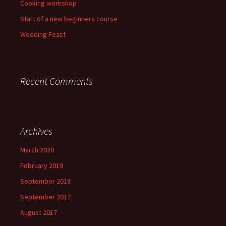
Cooking workshop
Start of a new beginners course
Wedding Feast
Recent Comments
Archives
March 2020
February 2019
September 2018
September 2017
August 2017