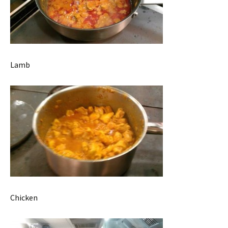
Lamb
Chicken