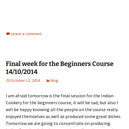
Leave a comment
Final week for the Beginners Course
14/10/2014
October 13, 2014
blog
I am afraid tomorrow is the final session for the Indian
Cookery for the beginners course, it will be sad, but also I
will be happy knowing all the people on the course really
enjoyed themselves as well as produced some great dishes.
Tomorrow we are going to concentrate on producing