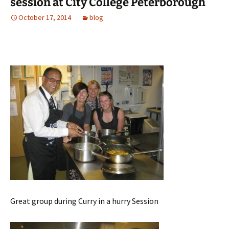
session at City College Peterborough
October 17, 2014
blog
Great group during Curry in a hurry Session