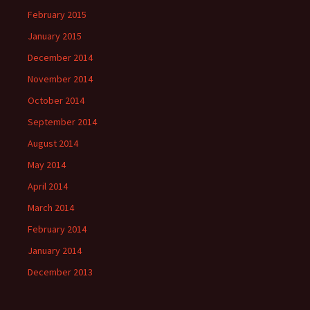
February 2015
January 2015
December 2014
November 2014
October 2014
September 2014
August 2014
May 2014
April 2014
March 2014
February 2014
January 2014
December 2013