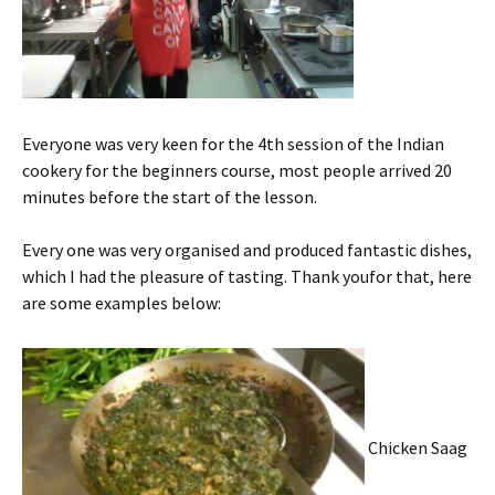
Everyone was very keen for the 4th session of the Indian
cookery for the beginners course, most people arrived 20
minutes before the start of the lesson.
Every one was very organised and produced fantastic dishes,
which I had the pleasure of tasting. Thank youfor that, here
are some examples below:
Chicken Saag