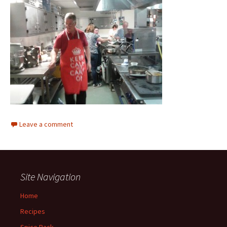
Leave a comment
Site Navigation
Home
Recipes
Spice Rack