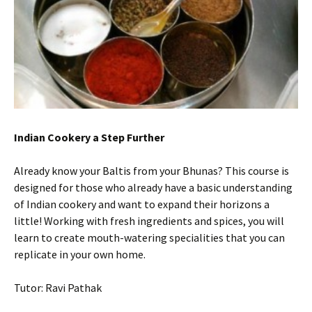
Indian
Cookery a Step Further
Already know your Baltis from your Bhunas? This course is
designed for those who already have a basic understanding
of Indian cookery and want to expand their horizons a
little! Working with fresh ingredients and spices, you will
learn to create mouth-watering specialities that you can
replicate in your own home.
Tutor: Ravi Pathak