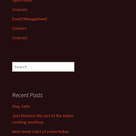
Courses
Event Management
Contact
Courses
Search
for:
Recent Posts
Stay Safe
Just finished the last of the Indian
cooking workhop
Next week start of a new Indian