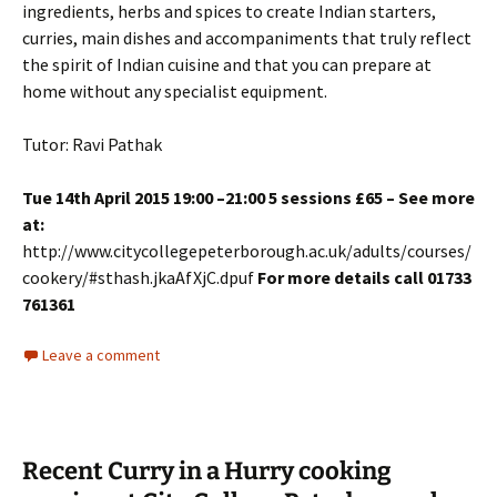
ingredients, herbs and spices to create Indian starters,
curries, main dishes and accompaniments that truly reflect
the spirit of Indian cuisine and that you can prepare at
home without any specialist equipment.
Tutor: Ravi Pathak
Tue 14th April 2015 19:00 –21:00 5 sessions £65 – See more
at:
http://www.citycollegepeterborough.ac.uk/adults/courses/
cookery/#sthash.jkaAfXjC.dpuf
For more details call 01733
761361
Leave a comment
Recent Curry in a Hurry cooking