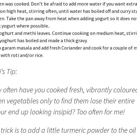
en was cooked. Don’t be afraid to add more water if you want extra
on high heat, stirring often, until water has boiled off and curry st
en. Take the pan away from heat when adding yogurt so it does not
 yogurt where possible..
oghurt and methi leaves. Continue cooking on medium heat, stirri
 yoghurt has boiled and made a thick gravy.
in garam masala and add fresh Coriander and cook for a couple of 
 with roti and/or rice.
’s Tip:
 often have you cooked fresh, vibrantly coloure
n vegetables only to find them lose their entire
ur end up looking insipid? Too often for me!
trick is to add a little turmeric powder to the oil