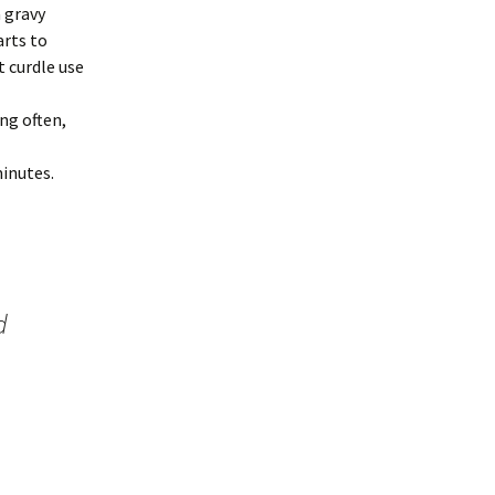
 gravy
arts to
 curdle use
ng often,
minutes.
d