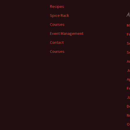
Recipes
A
Spice Rack
Courses
M
Event Management
F
Contact
S
Courses
S
A
J
A
F
J
D
N
O