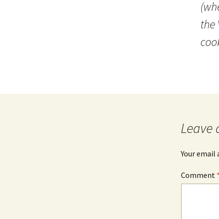
(whe
the 
coo
Leave 
Your email 
Comment