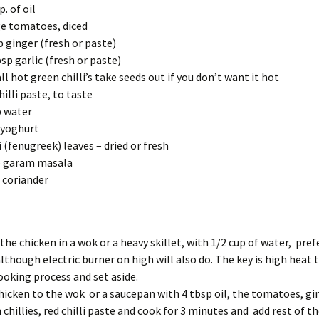
. of oil
ge tomatoes, diced
p ginger (fresh or paste)
sp garlic (fresh or paste)
ll hot green chilli’s take seeds out if you don’t want it hot
hilli paste, to taste
 water
 yoghurt
 (fenugreek) leaves – dried or fresh
p garam masala
 coriander
the chicken in a wok or a heavy skillet, with 1/2 cup of water, pref
although electric
burner on high will also do. The key is high heat
ooking process and set aside.
hicken to the wok or a saucepan with 4 tbsp oil, the tomatoes, gin
 chillies, red chilli paste and cook for 3 minutes and add rest of t