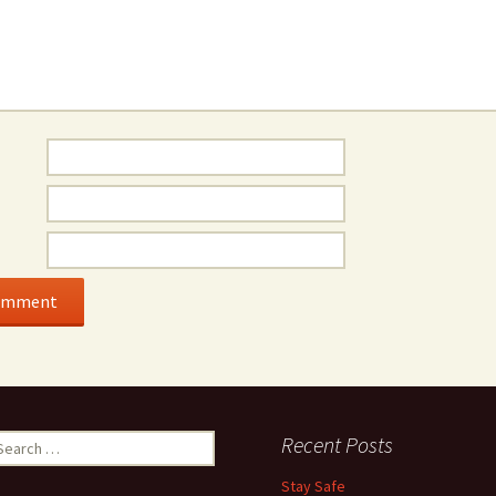
earch
Recent Posts
r:
Stay Safe