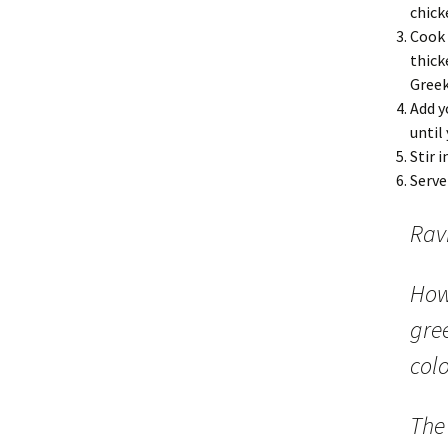
chick
Cook 
thick
Greek
Add y
until
Stir 
Serve
Ravi
How
gree
colo
The 