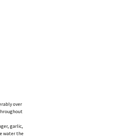
erably over
 throughout
ger, garlic,
he water the