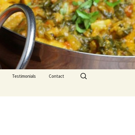
Search
Testimonials
Contact
for: