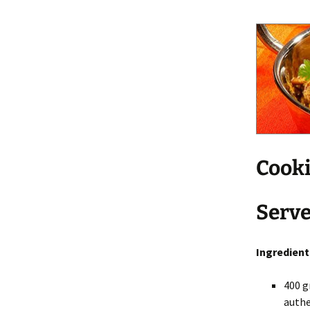
Cooki
Serve
Ingredient
400 g
authe