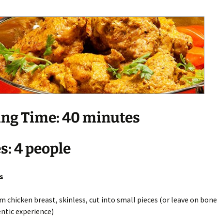
ng Time: 40 minutes
s: 4 people
s
m chicken breast, skinless, cut into small pieces (or leave on bone 
ntic experience)