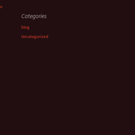
an
Categories
blog
Uncategorized