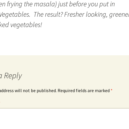
n frying the masala) just before you put in
Vegetables. The result? Fresher looking, greene
ked vegetables!
a Reply
address will not be published.
Required fields are marked
*
*