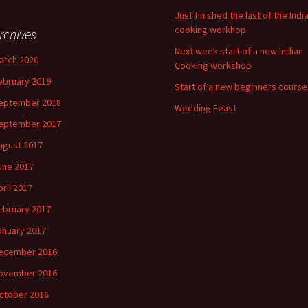
Just finished the last of the Indi
cooking workhop
rchives
Next week start of a new Indian
arch 2020
Cooking workshop
ebruary 2019
Start of a new beginners course
eptember 2018
Wedding Feast
eptember 2017
ugust 2017
une 2017
pril 2017
ebruary 2017
anuary 2017
ecember 2016
ovember 2016
ctober 2016