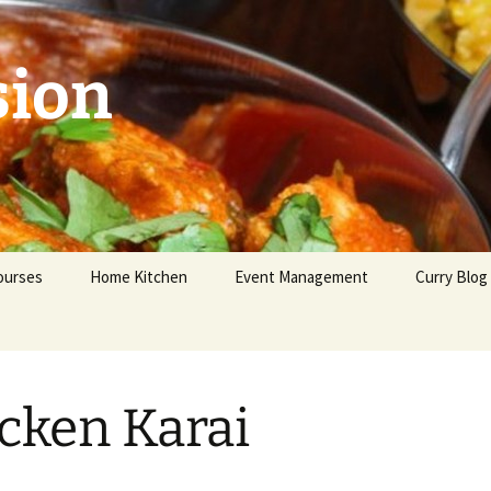
sion
ourses
Home Kitchen
Event Management
Curry Blog
eginners
dvanced
cken Karai