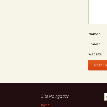
Name
*
Email
*
Website
Site Navigation
S
fo
Home