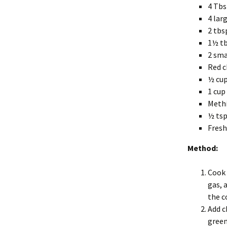
4 Tbsp
4 lar
2 tbs
1½ tb
2 sma
Red c
½ cup
1 cup
Methi
½ ts
Fresh
Method:
Cook 
gas, 
the c
Add c
green