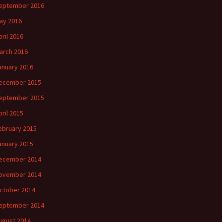
eptember 2016
ay 2016
pril 2016
arch 2016
anuary 2016
ecember 2015
eptember 2015
pril 2015
ebruary 2015
anuary 2015
ecember 2014
ovember 2014
ctober 2014
eptember 2014
ugust 2014