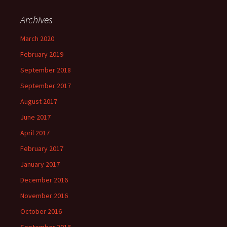
Archives
March 2020
February 2019
September 2018
September 2017
August 2017
June 2017
April 2017
February 2017
January 2017
December 2016
November 2016
October 2016