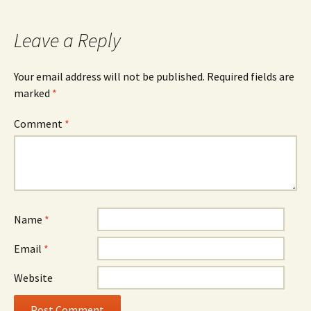
navigation
Leave a Reply
Your email address will not be published.
Required fields are
marked
*
Comment
*
Name
*
Email
*
Website