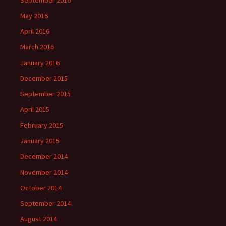
September 2016
May 2016
April 2016
March 2016
January 2016
December 2015
September 2015
April 2015
February 2015
January 2015
December 2014
November 2014
October 2014
September 2014
August 2014