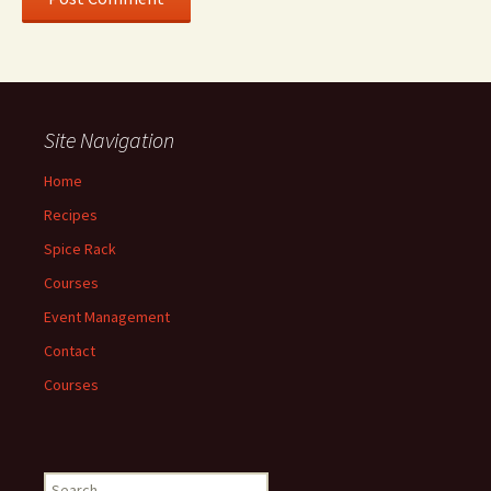
Site Navigation
Home
Recipes
Spice Rack
Courses
Event Management
Contact
Courses
Search