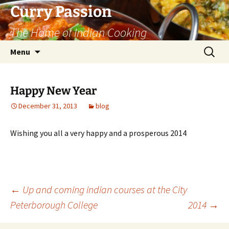
Curry Passion
The Home of Indian Cooking
Skip
Search
Menu
to
for:
content
Happy New Year
December 31, 2013
blog
Wishing you all a very happy and a prosperous 2014
Post
←
Up and coming indian courses at the City
Peterborough College
2014
→