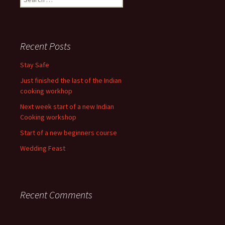
for:
Recent Posts
Stay Safe
Just finished the last of the Indian
cooking workhop
Next week start of a new Indian
Cooking workshop
Start of a new beginners course
Wedding Feast
Recent Comments