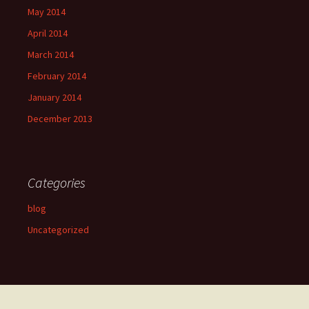
May 2014
April 2014
March 2014
February 2014
January 2014
December 2013
Categories
blog
Uncategorized