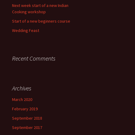
Next week start of a new Indian
Cooking workshop
Start of a new beginners course
Wedding Feast
Recent Comments
Archives
March 2020
February 2019
September 2018
September 2017