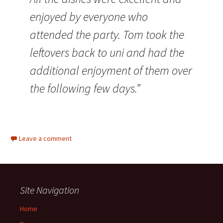
enjoyed by everyone who
attended the party. Tom took the
leftovers back to uni and had the
additional enjoyment of them over
the following few days.”
Leave a comment
Site Navigation
Home