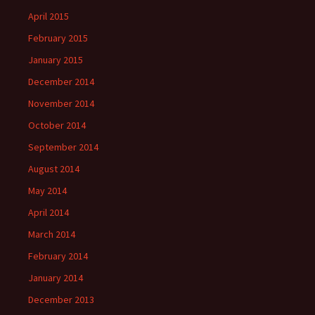
April 2015
February 2015
January 2015
December 2014
November 2014
October 2014
September 2014
August 2014
May 2014
April 2014
March 2014
February 2014
January 2014
December 2013