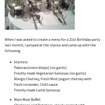
When I was asked to create a menu for a 21st Birthday party
last month, I jumped at the chance and came up with the
following.
Starters:
Pakoras(onion bhajis) (no garlic)
Freshly made Vegetarian Samosas (no garlic)
Mango Chutney, Fresh Mint/yogurt chutney with
fresh coriander, Chilli sauce
Freshly made Lamb Samosas
Main Meal Buffet