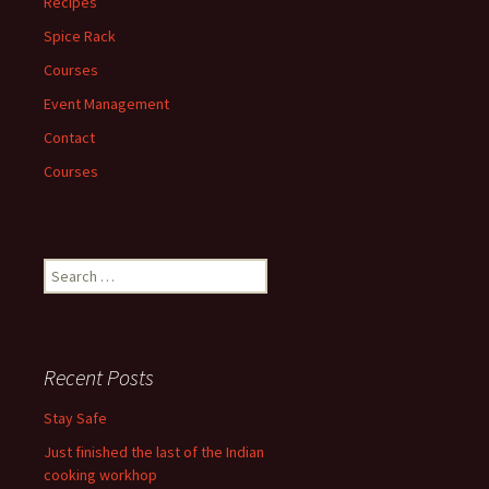
Recipes
Spice Rack
Courses
Event Management
Contact
Courses
Search
for:
Recent Posts
Stay Safe
Just finished the last of the Indian
cooking workhop