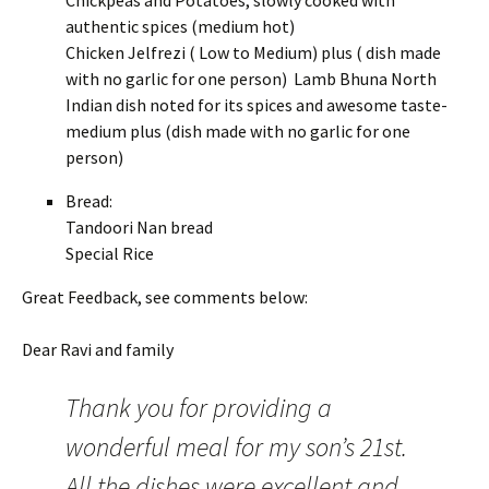
Chickpeas and Potatoes, slowly cooked with
authentic spices (medium hot)
Chicken Jelfrezi ( Low to Medium) plus ( dish made
with no garlic for one person) Lamb Bhuna North
Indian dish noted for its spices and awesome taste-
medium plus (dish made with no garlic for one
person)
Bread:
Tandoori Nan bread
Special Rice
Great Feedback, see comments below:
Dear Ravi and family
Thank you for providing a
wonderful meal for my son’s 21st.
All the dishes were excellent and