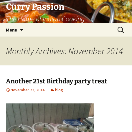
Curry Passion
The Home of Indian Cooking
Skip
Search
Menu
to
for:
content
Monthly Archives: November 2014
Another 21st Birthday party treat
November 22, 2014
blog