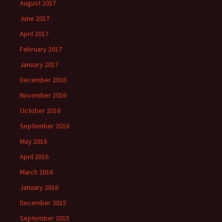
August 2017
June 2017
April 2017
February 2017
January 2017
December 2016
November 2016
October 2016
September 2016
May 2016
April 2016
March 2016
January 2016
December 2015
September 2015