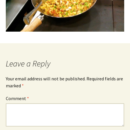
Leave a Reply
Your email address will not be published.
Required fields are
marked
*
Comment
*