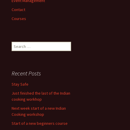
Event Management
Contact
Courses
Search
for:
Recent Posts
Stay Safe
Just finished the last of the Indian
cooking workhop
Next week start of a new Indian
Cooking workshop
Start of a new beginners course