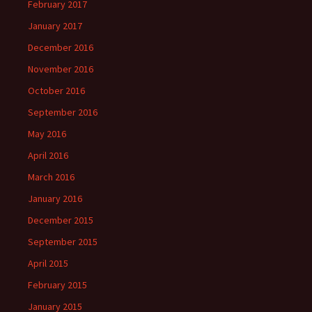
February 2017
January 2017
December 2016
November 2016
October 2016
September 2016
May 2016
April 2016
March 2016
January 2016
December 2015
September 2015
April 2015
February 2015
January 2015