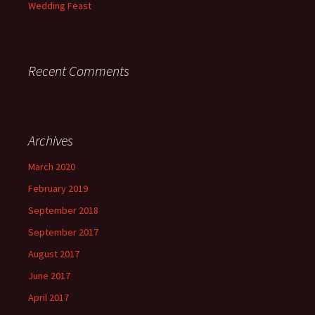
Wedding Feast
Recent Comments
Archives
March 2020
February 2019
September 2018
September 2017
August 2017
June 2017
April 2017