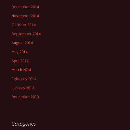
December 2014
November 2014
October 2014
September 2014
August 2014
May 2014
April 2014
March 2014
February 2014
January 2014
December 2013
Categories