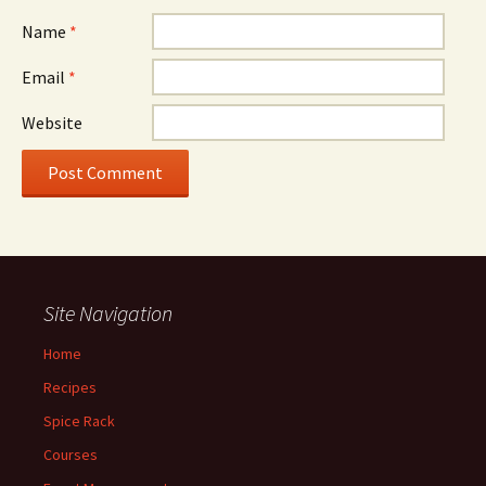
Name
*
Email
*
Website
Site Navigation
Home
Recipes
Spice Rack
Courses