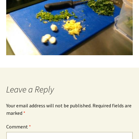
Leave a Reply
Your email address will not be published.
Required fields are
marked
*
Comment
*