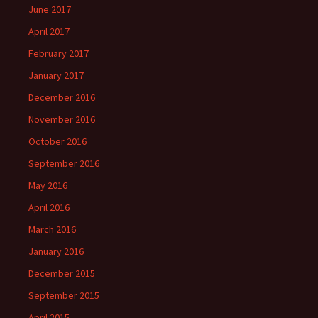
June 2017
April 2017
February 2017
January 2017
December 2016
November 2016
October 2016
September 2016
May 2016
April 2016
March 2016
January 2016
December 2015
September 2015
April 2015