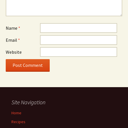
Name
*
Email
*
Website
Site Navigation
Home
Recipes