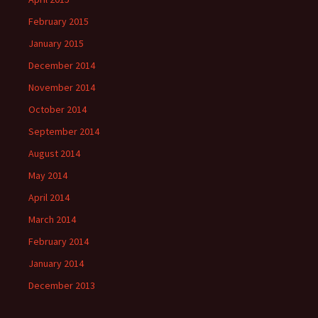
February 2015
January 2015
December 2014
November 2014
October 2014
September 2014
August 2014
May 2014
April 2014
March 2014
February 2014
January 2014
December 2013