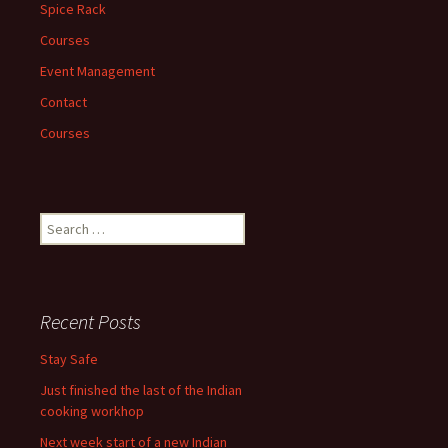
Spice Rack
Courses
Event Management
Contact
Courses
Search
for:
Recent Posts
Stay Safe
Just finished the last of the Indian
cooking workhop
Next week start of a new Indian