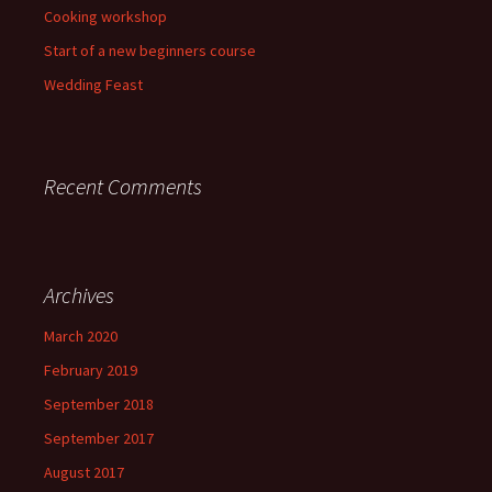
Cooking workshop
Start of a new beginners course
Wedding Feast
Recent Comments
Archives
March 2020
February 2019
September 2018
September 2017
August 2017