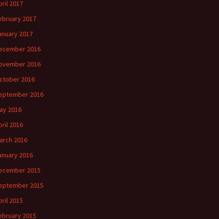
pril 2017
ebruary 2017
anuary 2017
ecember 2016
ovember 2016
ctober 2016
eptember 2016
ay 2016
pril 2016
arch 2016
anuary 2016
ecember 2015
eptember 2015
pril 2015
ebruary 2015