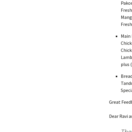
Pakor
Fresh
Mango
Fres
Main 
Chick
Chick
Lamb 
plus 
Bread
Tando
Speci
Great Feed
Dear Ravi a
Tha