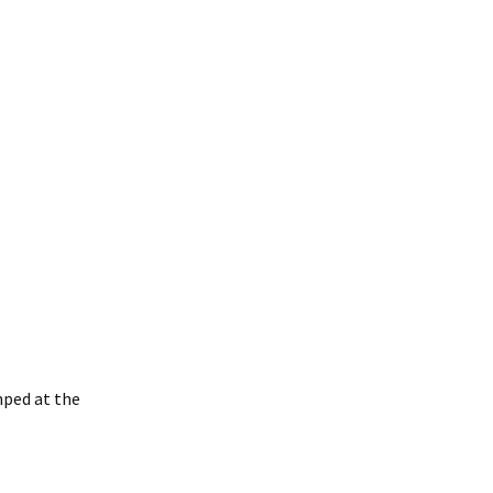
mped at the