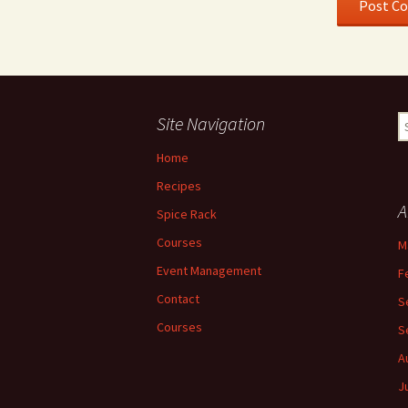
Site Navigation
S
fo
Home
Recipes
A
Spice Rack
Courses
M
Event Management
F
Contact
S
Courses
S
A
J