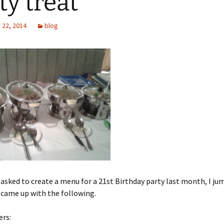
ty treat
22, 2014
blog
asked to create a menu for a 21st Birthday party last month, I ju
 came up with the following.
ers: