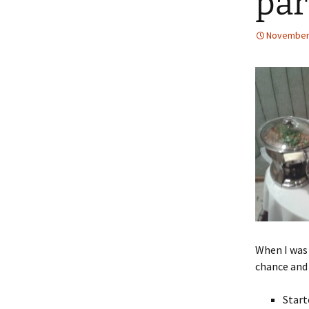
par
November 
When I was 
chance and
Start