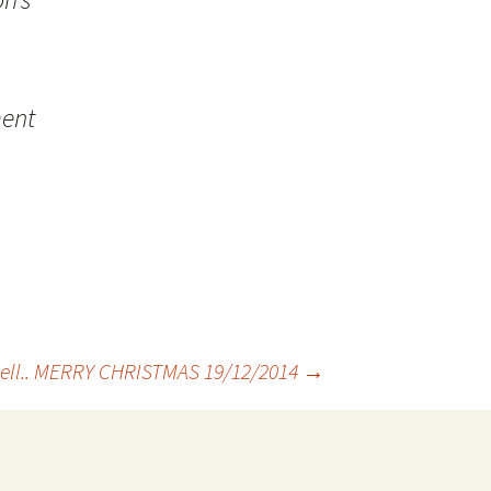
ment
well.. MERRY CHRISTMAS 19/12/2014
→