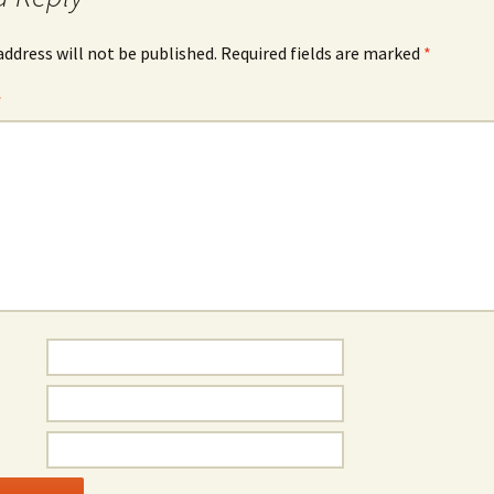
address will not be published.
Required fields are marked
*
*