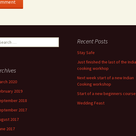
earch
Recent Posts
r:
Stay Safe
Just finished the last of the Indi
cooking workhop
rchives
Next week start of a new Indian
arch 2020
Cooking workshop
ebruary 2019
Start of a new beginners course
eptember 2018
Wedding Feast
eptember 2017
ugust 2017
une 2017