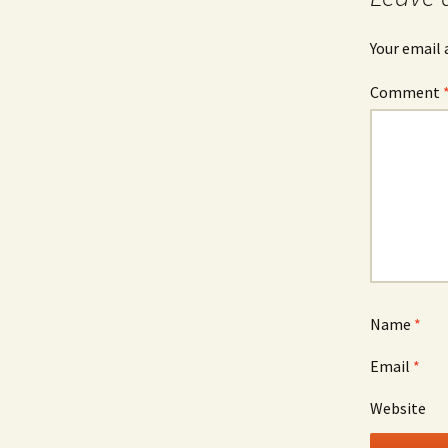
Your email 
Comment
Name
*
Email
*
Website