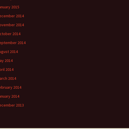
anuary 2015
ecember 2014
ovember 2014
ctober 2014
eptember 2014
ugust 2014
ay 2014
pril 2014
arch 2014
ebruary 2014
anuary 2014
ecember 2013