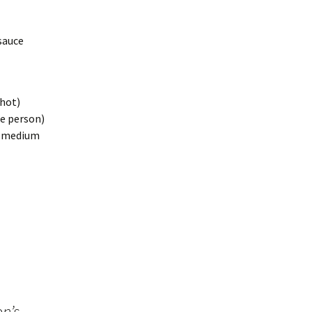
sauce
 hot)
ne person)
- medium
n’s