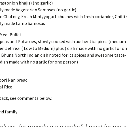
as(onion bhajis) (no garlic)
ly made Vegetarian Samosas (no garlic)
 Chutney, Fresh Mint/yogurt chutney with fresh coriander, Chilli 
hly made Lamb Samosas
Meal Buffet
peas and Potatoes, slowly cooked with authentic spices (medium
en Jelfrezi ( Low to Medium) plus ( dish made with no garlic for o
Bhuna North Indian dish noted for its spices and awesome taste
(dish made with no garlic for one person)
:
ori Nan bread
al Rice
back, see comments below:
nd family
nk you for providing a wonderful meal for my so