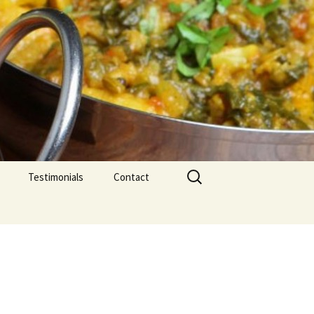
Search
Testimonials
Contact
for: