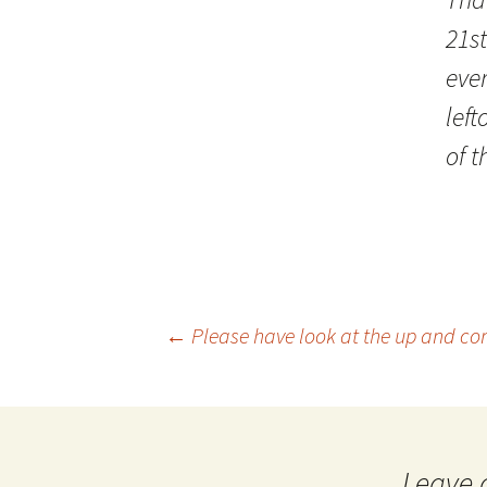
21st
eve
lef
of t
Post
←
Please have look at the up and co
navigation
Leave 