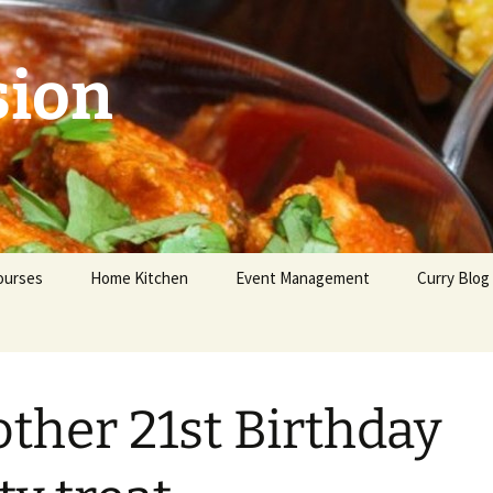
sion
ourses
Home Kitchen
Event Management
Curry Blog
eginners
dvanced
ther 21st Birthday