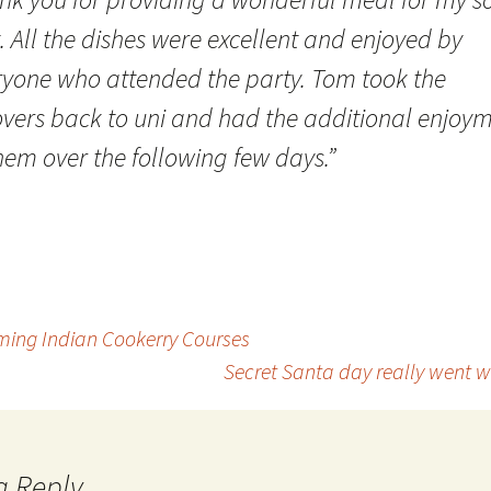
. All the dishes were excellent and enjoyed by
ryone who attended the party. Tom took the
tovers back to uni and had the additional enjoy
hem over the following few days.”
ming Indian Cookerry Courses
Secret Santa day really went 
a Reply