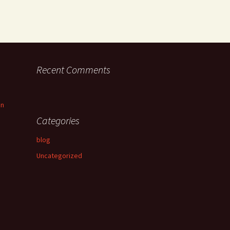
Recent Comments
an
Categories
blog
Uncategorized