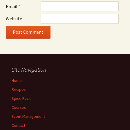
Email
*
Website
Site Navigation
Home
Recipes
Spice Rack
Courses
Event Management
Contact