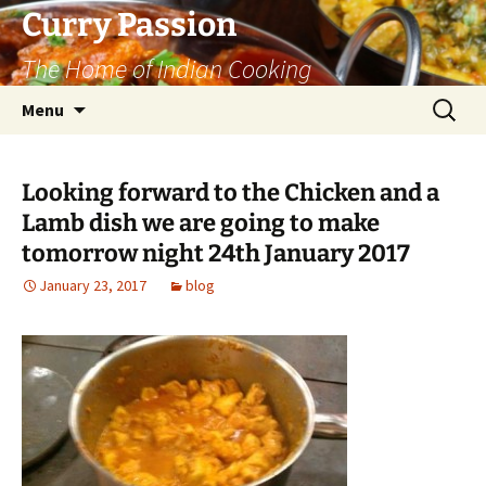
Curry Passion
The Home of Indian Cooking
Skip
Search
Menu
to
for:
content
Looking forward to the Chicken and a
Lamb dish we are going to make
tomorrow night 24th January 2017
January 23, 2017
blog