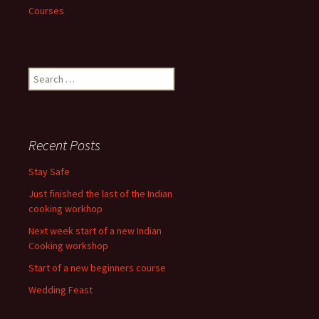
Courses
Search
for:
Recent Posts
Stay Safe
Just finished the last of the Indian
cooking workhop
Next week start of a new Indian
Cooking workshop
Start of a new beginners course
Wedding Feast