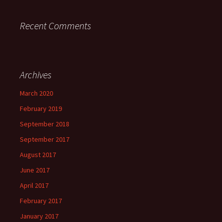
Recent Comments
Archives
March 2020
February 2019
September 2018
September 2017
August 2017
June 2017
April 2017
February 2017
January 2017