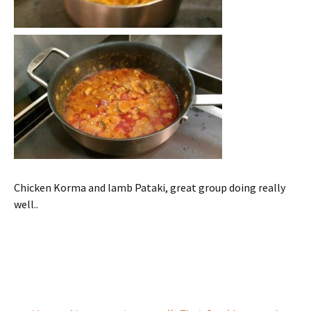
Chicken Korma and lamb Pataki, great group doing really
well..