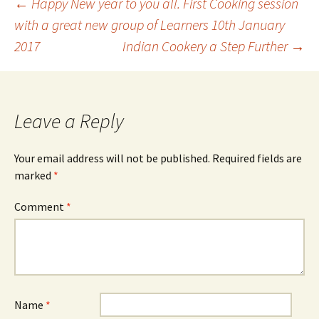
Post
←
Happy New year to you all. First Cooking session
with a great new group of Learners 10th January
2017
Indian Cookery a Step Further
→
navigation
Leave a Reply
Your email address will not be published.
Required fields are
marked
*
Comment
*
Name
*