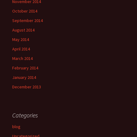
November 2014
October 2014
September 2014
August 2014
May 2014
April 2014
March 2014
February 2014
January 2014
December 2013
Categories
blog
Uncategorized