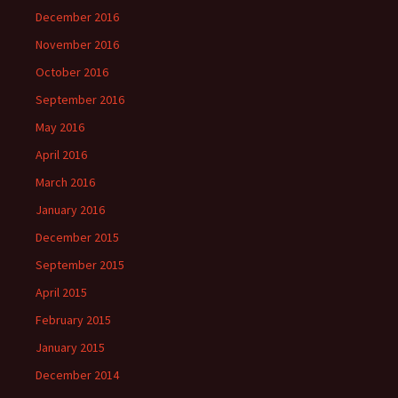
December 2016
November 2016
October 2016
September 2016
May 2016
April 2016
March 2016
January 2016
December 2015
September 2015
April 2015
February 2015
January 2015
December 2014