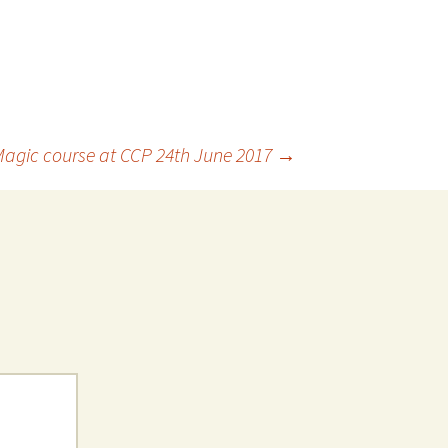
Magic course at CCP 24th June 2017
→