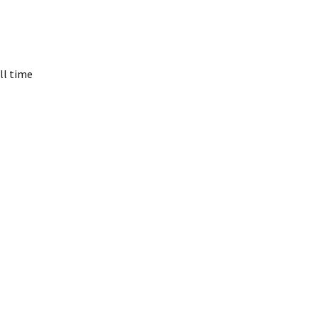
ll time