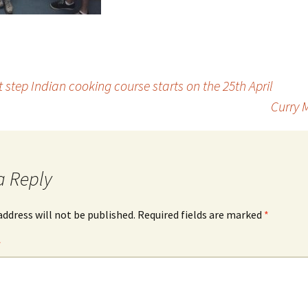
step Indian cooking course starts on the 25th April
Curry 
a Reply
address will not be published.
Required fields are marked
*
*