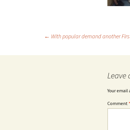
Post
←
With popular demand another First 
navigation
Leave 
Your email 
Comment