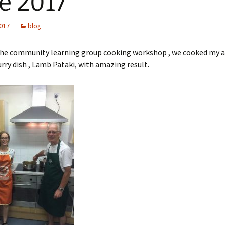
e 2017
2017
blog
 the community learning group cooking workshop , we cooked my a
urry dish , Lamb Pataki, with amazing result.