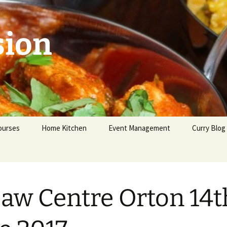
sion
ourses
Home Kitchen
Event Management
Curry Blog
eginners
dvanced
saw Centre Orton 14t