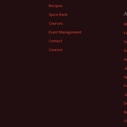
Recipes
A
Spice Rack
Courses
M
Event Management
F
Contact
S
Courses
S
A
J
A
F
J
D
N
O