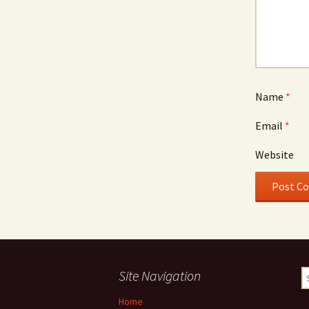
Name
*
Email
*
Website
Site Navigation
S
fo
Home