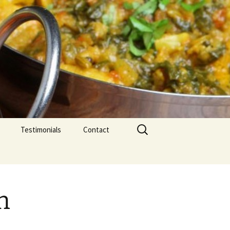
Search
Testimonials
Contact
for:
h