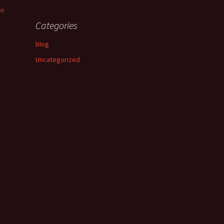
an
Categories
blog
Uncategorized