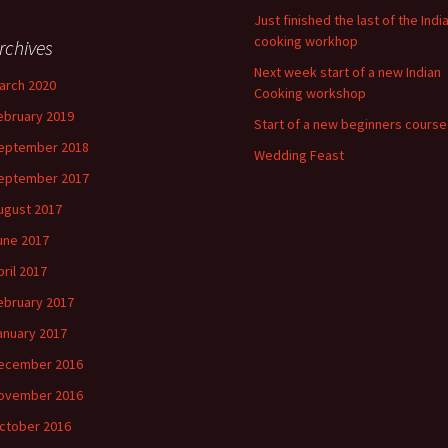
Just finished the last of the Indi
cooking workhop
rchives
Next week start of a new Indian
arch 2020
Cooking workshop
ebruary 2019
Start of a new beginners course
eptember 2018
Wedding Feast
eptember 2017
ugust 2017
une 2017
pril 2017
ebruary 2017
anuary 2017
ecember 2016
ovember 2016
ctober 2016