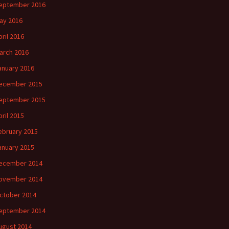
eptember 2016
ay 2016
pril 2016
arch 2016
anuary 2016
ecember 2015
eptember 2015
pril 2015
ebruary 2015
anuary 2015
ecember 2014
ovember 2014
ctober 2014
eptember 2014
ugust 2014