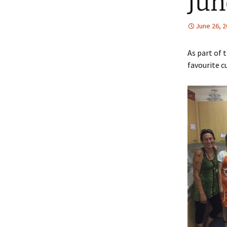
Jun
June 26, 
As part of
favourite c