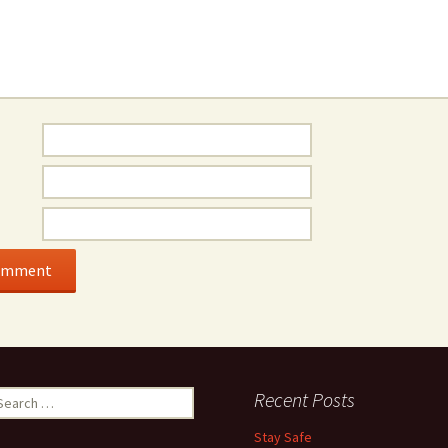
earch
Recent Posts
r:
Stay Safe