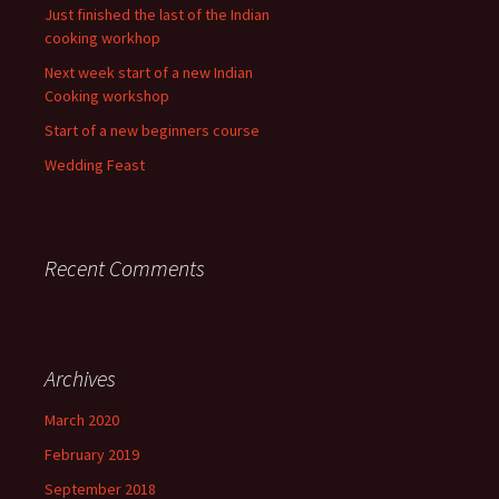
Just finished the last of the Indian
cooking workhop
Next week start of a new Indian
Cooking workshop
Start of a new beginners course
Wedding Feast
Recent Comments
Archives
March 2020
February 2019
September 2018