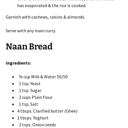
has evaporated & the rice is cooked.
Garnish with cashews, raisins & almonds.
Serve with any main curry.
Naan Bread
Ingredients:
¾ cup Milk & Water 50/50
1 tsp. Yeast
1 tsp. Sugar
2 cups Plain flour
1 tsp. Salt
4 tbsps. Clarified butter (Ghee)
2 tbsps. Yoghurt
2 tsps. Onion seeds