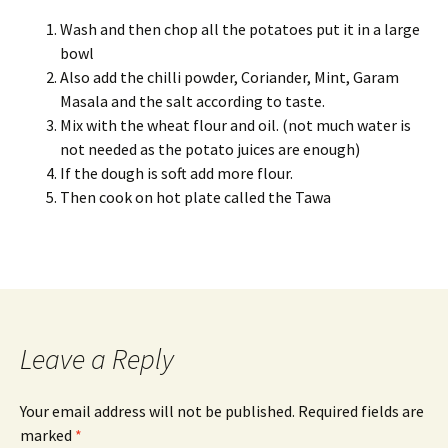
Wash and then chop all the potatoes put it in a large
bowl
Also add the chilli powder, Coriander, Mint, Garam
Masala and the salt according to taste.
Mix with the wheat flour and oil. (not much water is
not needed as the potato juices are enough)
If the dough is soft add more flour.
Th
en cook on hot plate called the Tawa
Leave a Reply
Your email address will not be published.
Required fields are
marked
*