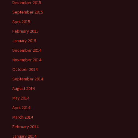
December 2015
September 2015
April 2015
February 2015
January 2015
December 2014
November 2014
October 2014
September 2014
August 2014
May 2014
April 2014
March 2014
February 2014
January 2014