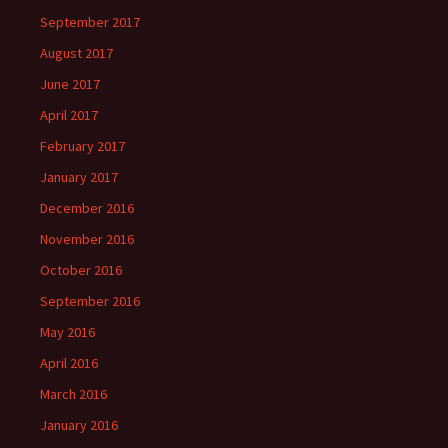
September 2017
August 2017
June 2017
April 2017
February 2017
January 2017
December 2016
November 2016
October 2016
September 2016
May 2016
April 2016
March 2016
January 2016