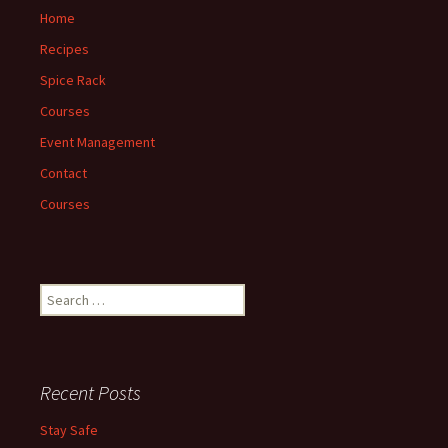
Home
Recipes
Spice Rack
Courses
Event Management
Contact
Courses
Search
for:
Recent Posts
Stay Safe