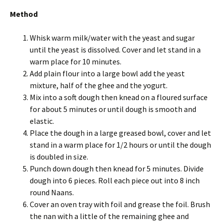
Method
Whisk warm milk/water with the yeast and sugar
until the yeast is dissolved. Cover and let stand in a
warm place for 10 minutes.
Add plain flour into a large bowl add the yeast
mixture, half of the ghee and the yogurt.
Mix into a soft dough then knead on a floured surface
for about 5 minutes or until dough is smooth and
elastic.
Place the dough in a large greased bowl, cover and let
stand in a warm place for 1/2 hours or until the dough
is doubled in size.
Punch down dough then knead for 5 minutes. Divide
dough into 6 pieces. Roll each piece out into 8 inch
round Naans.
Cover an oven tray with foil and grease the foil. Brush
the nan with a little of the remaining ghee and