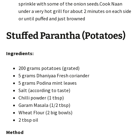
sprinkle with some of the onion seeds.Cook Naan
under a very hot grill for about 2 minutes on each side
or until puffed and just browned
Stuffed Parantha (Potatoes)
Ingredients:
200 grams potatoes (grated)
5 grams Dhaniyaa Fresh coriander
5 grams Podina mint leaves
Salt (according to taste)
Chilli powder (1 tbsp)
Garam Masala (1/2 tbsp)
Wheat Flour (2 big bowls)
2 tbsp oil
Method