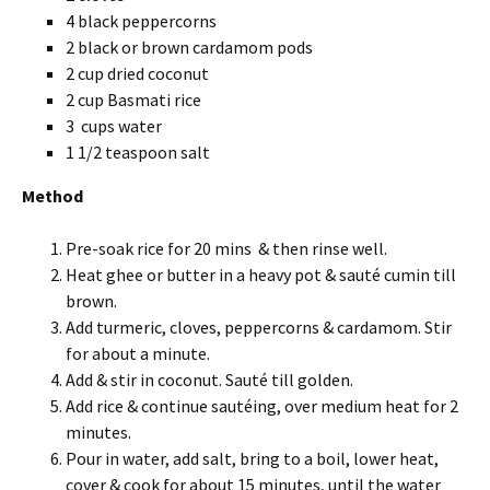
4 black peppercorns
2 black or brown cardamom pods
2 cup dried coconut
2 cup Basmati rice
3 cups water
1 1/2 teaspoon salt
Method
Pre-soak rice for 20 mins & then rinse well.
Heat ghee or butter in a heavy pot & sauté cumin till
brown.
Add turmeric, cloves, peppercorns & cardamom. Stir
for about a minute.
Add & stir in coconut. Sauté till golden.
Add rice & continue sautéing, over medium heat for 2
minutes.
Pour in water, add salt, bring to a boil, lower heat,
cover & cook for about 15 minutes, until the water