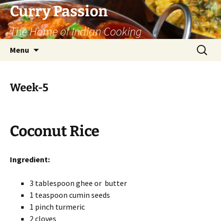
Curry Passion
The Home of Indian Cooking
Skip
Search
Menu
to
for:
content
Week-5
Coconut Rice
Ingredient:
3 tablespoon ghee or butter
1 teaspoon cumin seeds
1 pinch turmeric
2 cloves