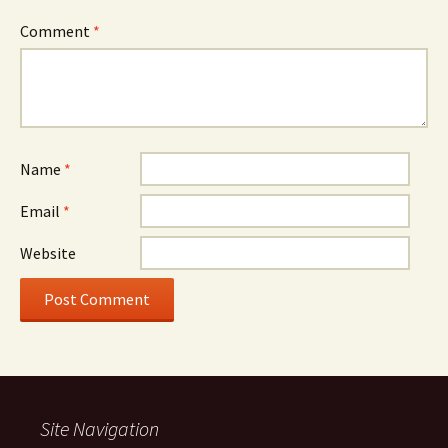
Comment
*
Name
*
Email
*
Website
Site Navigation