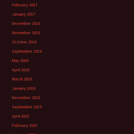
February 2017
January 2017
December 2016
November 2016
October 2016
September 2016
May 2016
April 2016
March 2016
January 2016
December 2015
September 2015
April 2015
February 2015