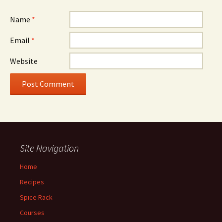
Name
*
Email
*
Website
Site Navigation
Home
Recipes
Spice Rack
Courses