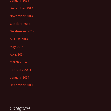
January 2015
December 2014
November 2014
October 2014
September 2014
August 2014
May 2014
April 2014
March 2014
February 2014
January 2014
December 2013
Categories