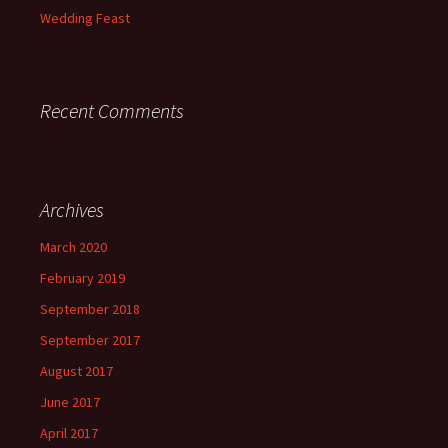
Wedding Feast
Recent Comments
Archives
March 2020
February 2019
September 2018
September 2017
August 2017
June 2017
April 2017