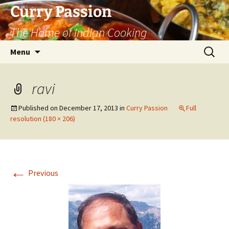
Curry Passion
The Home of Indian Cooking
Skip
Search
Menu
to
for:
content
ravi
Published on
December 17, 2013
in
Curry Passion
Full
resolution (180 × 206)
←
Previous