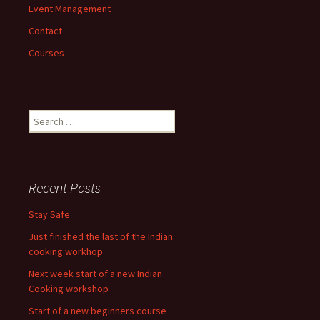
Event Management
Contact
Courses
Search
for:
Recent Posts
Stay Safe
Just finished the last of the Indian
cooking workhop
Next week start of a new Indian
Cooking workshop
Start of a new beginners course