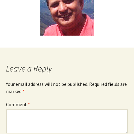
Leave a Reply
Your email address will not be published.
Required fields are
marked
*
Comment
*