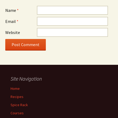
Name
*
Email
*
Website
Site Navigation
Home
Recipes
Spice Rack
Courses