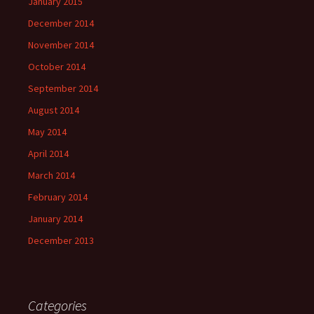
January 2015
December 2014
November 2014
October 2014
September 2014
August 2014
May 2014
April 2014
March 2014
February 2014
January 2014
December 2013
Categories