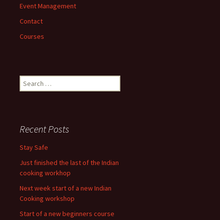
Event Management
Contact
Courses
Search
for:
Recent Posts
Stay Safe
Just finished the last of the Indian
cooking workhop
Next week start of a new Indian
Cooking workshop
Start of a new beginners course