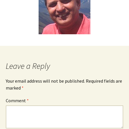
Leave a Reply
Your email address will not be published.
Required fields are
marked
*
Comment
*