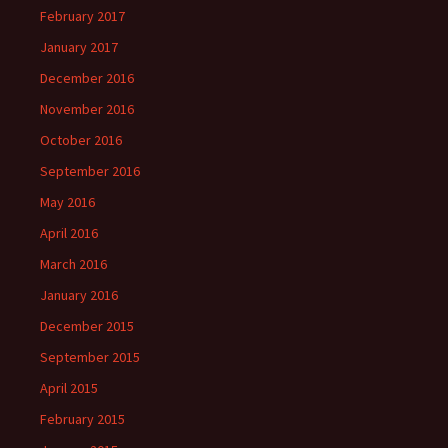
February 2017
January 2017
December 2016
November 2016
October 2016
September 2016
May 2016
April 2016
March 2016
January 2016
December 2015
September 2015
April 2015
February 2015