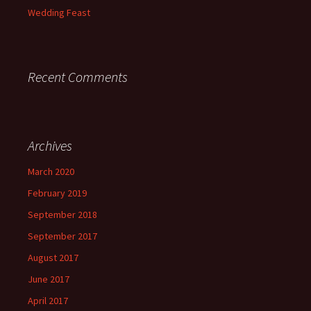
Wedding Feast
Recent Comments
Archives
March 2020
February 2019
September 2018
September 2017
August 2017
June 2017
April 2017