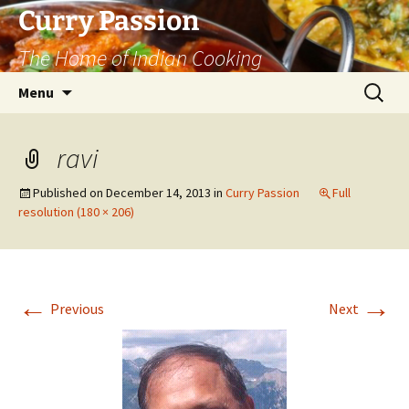
Curry Passion
The Home of Indian Cooking
Skip
Search
Menu
to
for:
content
ravi
Published on
December 14, 2013
in
Curry Passion
Full
resolution (180 × 206)
←
→
Previous
Next