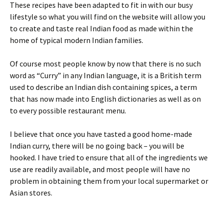
These recipes have been adapted to fit in with our busy
lifestyle so what you will find on the website will allow you
to create and taste real Indian food as made within the
home of typical modern Indian families.
Of course most people know by now that there is no such
word as “Curry” in any Indian language, it is a British term
used to describe an Indian dish containing spices, a term
that has now made into English dictionaries as well as on
to every possible restaurant menu.
I believe that once you have tasted a good home-made
Indian curry, there will be no going back – you will be
hooked. I have tried to ensure that all of the ingredients we
use are readily available, and most people will have no
problem in obtaining them from your local supermarket or
Asian stores.