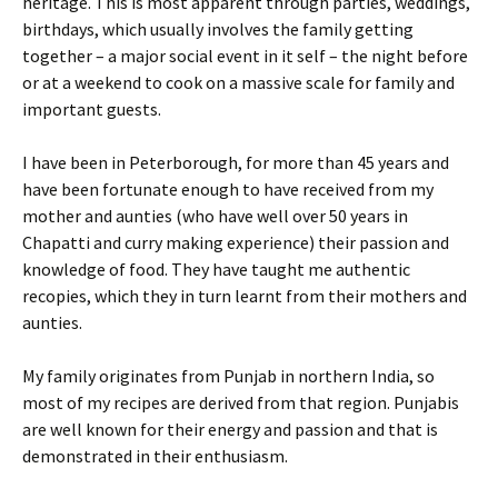
heritage. This is most apparent through parties, weddings,
birthdays, which usually involves the family getting
together – a major social event in it self – the night before
or at a weekend to cook on a massive scale for family and
important guests.
I have been in Peterborough, for more than 45 years and
have been fortunate enough to have received from my
mother and aunties (who have well over 50 years in
Chapatti and curry making experience) their passion and
knowledge of food. They have taught me authentic
recopies, which they in turn learnt from their mothers and
aunties.
My family originates from Punjab in northern India, so
most of my recipes are derived from that region. Punjabis
are well known for their energy and passion and that is
demonstrated in their enthusiasm.