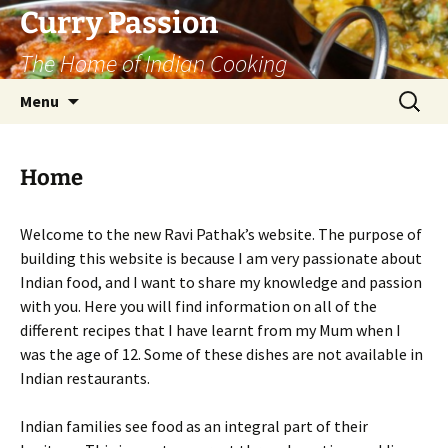
Curry Passion
The Home of Indian Cooking
Skip
Search
Menu
to
for:
content
Home
Welcome to the new Ravi Pathak’s website. The purpose of
building this website is because I am very passionate about
Indian food, and I want to share my knowledge and passion
with you. Here you will find information on all of the
different recipes that I have learnt from my Mum when I
was the age of 12. Some of these dishes are not available in
Indian restaurants.
Indian families see food as an integral part of their