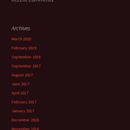
Archives
March 2020
February 2019
September 2018
September 2017
August 2017
June 2017
April 2017
February 2017
January 2017
December 2016
November 2016