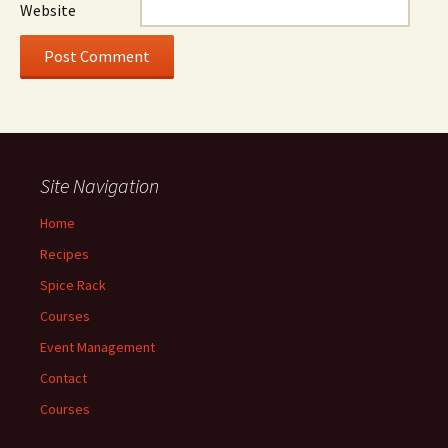
Website
Site Navigation
Home
Recipes
Spice Rack
Courses
Event Management
Contact
Courses