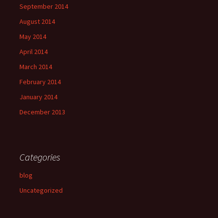
September 2014
August 2014
May 2014
April 2014
March 2014
February 2014
January 2014
December 2013
Categories
blog
Uncategorized