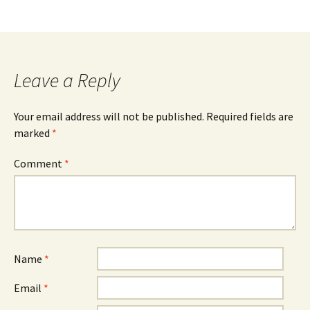
Leave a Reply
Your email address will not be published.
Required fields are
marked
*
Comment
*
Name
*
Email
*