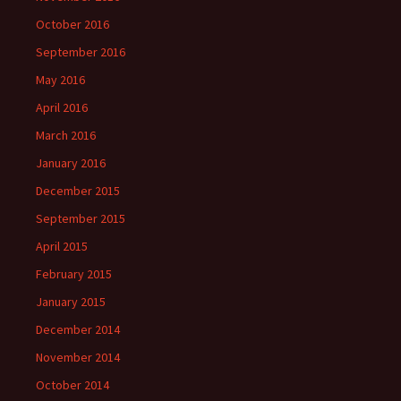
October 2016
September 2016
May 2016
April 2016
March 2016
January 2016
December 2015
September 2015
April 2015
February 2015
January 2015
December 2014
November 2014
October 2014