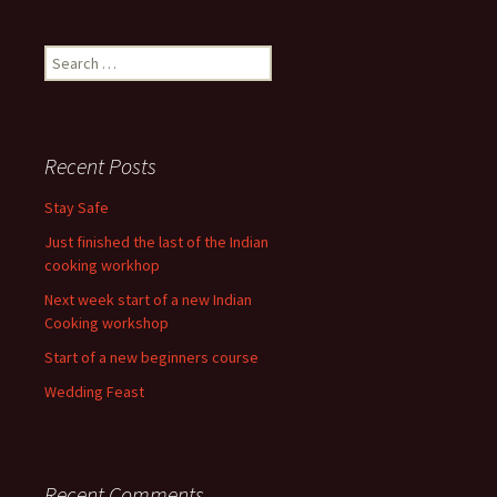
Search
for:
Recent Posts
Stay Safe
Just finished the last of the Indian
cooking workhop
Next week start of a new Indian
Cooking workshop
Start of a new beginners course
Wedding Feast
Recent Comments