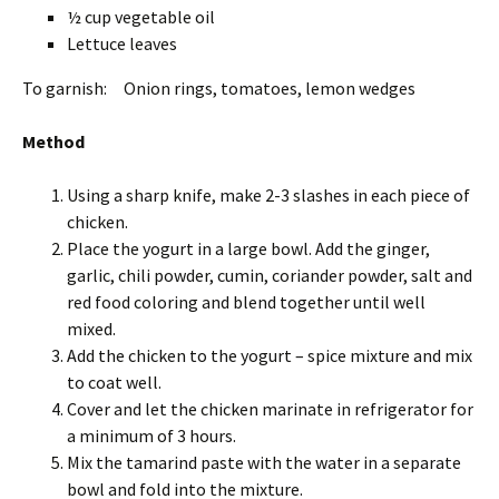
½ cup vegetable oil
Lettuce leaves
To garnish: Onion rings, tomatoes, lemon wedges
Method
Using a sharp knife, make 2-3 slashes in each piece of
chicken.
Place the yogurt in a large bowl. Add the ginger,
garlic, chili powder, cumin, coriander powder, salt and
red food coloring and blend together until well
mixed.
Add the chicken to the yogurt – spice mixture and mix
to coat well.
Cover and let the chicken marinate in refrigerator for
a minimum of 3 hours.
Mix the tamarind paste with the water in a separate
bowl and fold into the mixture.