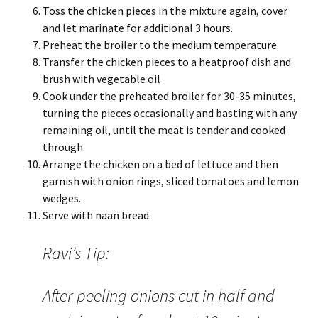
Toss the chicken pieces in the mixture again, cover
and let marinate for additional 3 hours.
Preheat the broiler to the medium temperature.
Transfer the chicken pieces to a heatproof dish and
brush with vegetable oil
Cook under the preheated broiler for 30-35 minutes,
turning the pieces occasionally and basting with any
remaining oil, until the meat is tender and cooked
through.
Arrange the chicken on a bed of lettuce and then
garnish with onion rings, sliced tomatoes and lemon
wedges.
Serve with naan bread.
Ravi’s Tip:
After peeling onions cut in half and