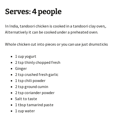
Serves: 4 people
In India, tandoori chicken is cooked in a tandoori clay oven,.
Alternatively it can be cooked under a preheated oven.
Whole chicken cut into pieces or you can use just drumsticks
1 cup yogurt
2 tsp thinly chopped fresh
Ginger
2 tsp crushed fresh garlic
1 tsp chili powder
2 tsp ground cumin
2 tsp coriander powder
Salt to taste
1 tbsp tamarind paste
1 cup water