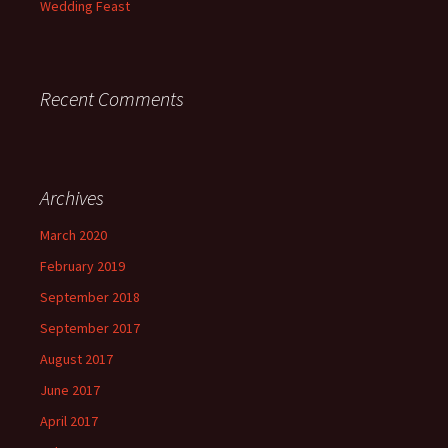
Wedding Feast
Recent Comments
Archives
March 2020
February 2019
September 2018
September 2017
August 2017
June 2017
April 2017