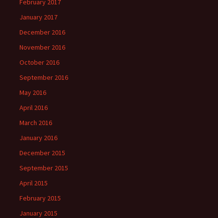
February 2017
January 2017
December 2016
November 2016
October 2016
September 2016
May 2016
April 2016
March 2016
January 2016
December 2015
September 2015
April 2015
February 2015
January 2015