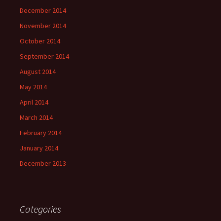
December 2014
November 2014
October 2014
September 2014
August 2014
May 2014
April 2014
March 2014
February 2014
January 2014
December 2013
Categories