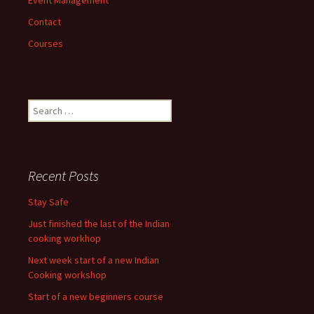
Contact
Courses
Search
for:
Recent Posts
Stay Safe
Just finished the last of the Indian
cooking workhop
Next week start of a new Indian
Cooking workshop
Start of a new beginners course