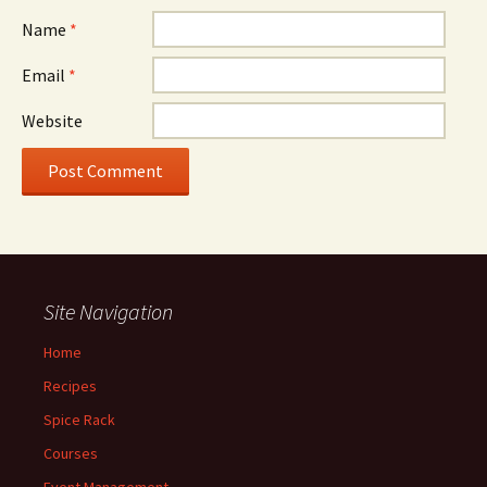
Name
*
Email
*
Website
Site Navigation
Home
Recipes
Spice Rack
Courses
Event Management