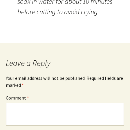
soak in water for about 10 minutes
before cutting to avoid crying
Leave a Reply
Your email address will not be published.
Required fields are
marked
*
Comment
*