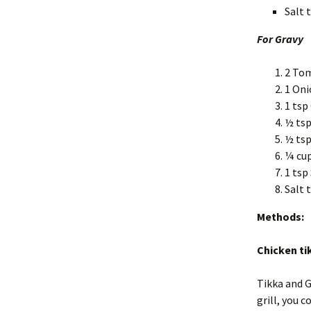
Salt 
For Gravy
2 To
1 Oni
1 tsp
½ tsp
½ tsp
¼ cup
1 tsp
Salt 
Methods:
Chicken ti
Tikka and Gr
grill, you 