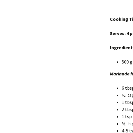
Cooking Ti
Serves: 4 
Ingredient
500 g
Marinade f
6 tbs
½ tsp
1 tbs
2 tbs
1 tsp
½ ts
4-5 t