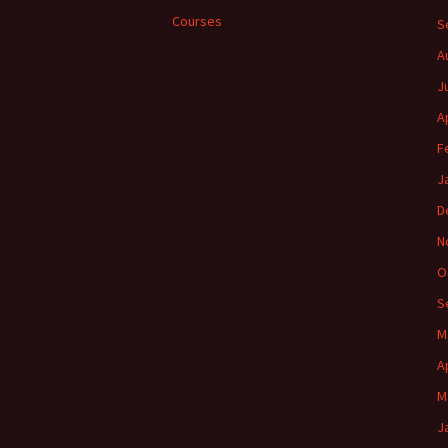
Courses
S
A
J
A
F
J
D
N
O
S
M
A
M
J