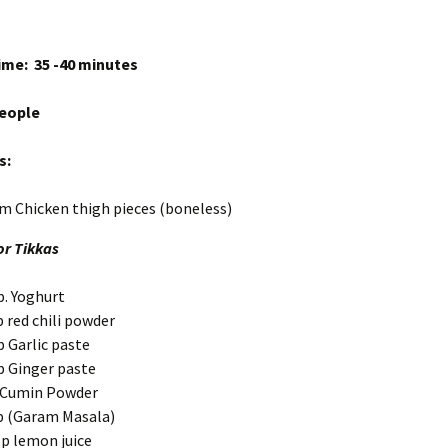
me: 35 -40 minutes
people
s:
m Chicken thigh pieces (boneless)
or Tikkas
p. Yoghurt
 red chili powder
p Garlic paste
p Ginger paste
 Cumin Powder
p (Garam Masala)
sp lemon juice