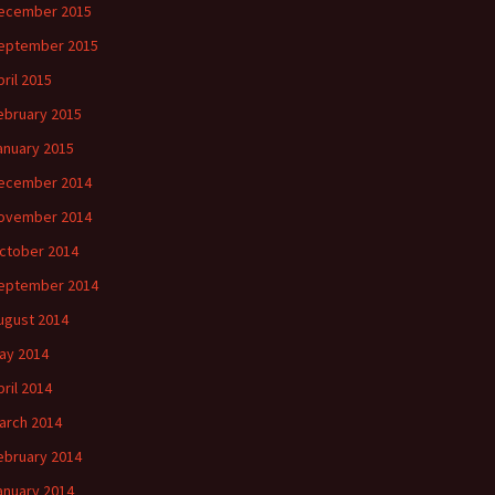
ecember 2015
eptember 2015
pril 2015
ebruary 2015
anuary 2015
ecember 2014
ovember 2014
ctober 2014
eptember 2014
ugust 2014
ay 2014
pril 2014
arch 2014
ebruary 2014
anuary 2014