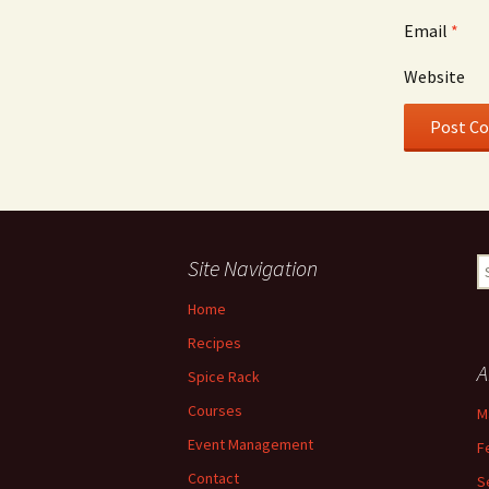
Email
*
Website
Site Navigation
S
fo
Home
Recipes
A
Spice Rack
Courses
M
Event Management
F
Contact
S