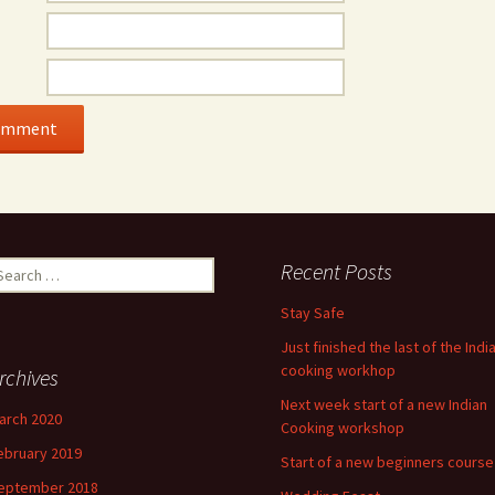
earch
Recent Posts
r:
Stay Safe
Just finished the last of the Indi
cooking workhop
rchives
Next week start of a new Indian
arch 2020
Cooking workshop
ebruary 2019
Start of a new beginners course
eptember 2018