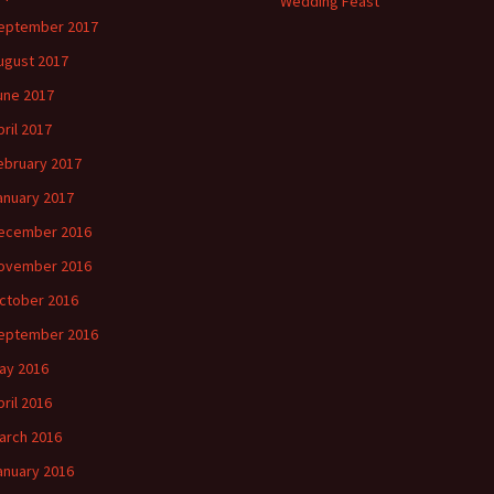
Wedding Feast
eptember 2017
ugust 2017
une 2017
pril 2017
ebruary 2017
anuary 2017
ecember 2016
ovember 2016
ctober 2016
eptember 2016
ay 2016
pril 2016
arch 2016
anuary 2016