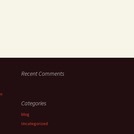
Recent Comments
an
Categories
blog
Uncategorized