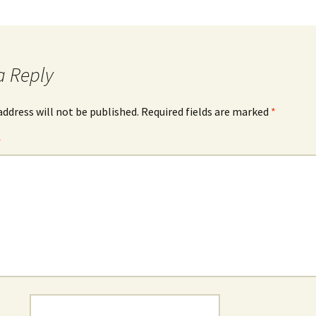
a Reply
address will not be published.
Required fields are marked
*
*