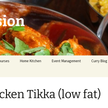
sion
ourses
Home Kitchen
Event Management
Curry Blog
eginners
dvanced
cken Tikka (low fat)