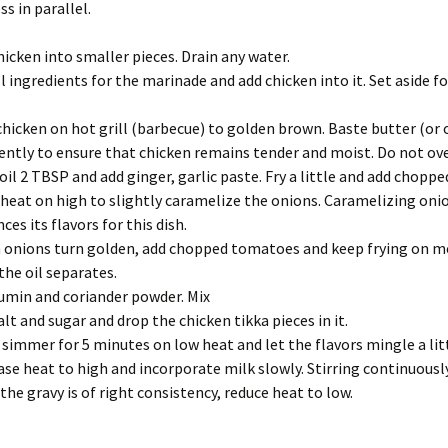
s in parallel.
hicken into smaller pieces. Drain any water.
ll ingredients for the marinade and add chicken into it. Set aside fo
 chicken on hot grill (barbecue) to golden brown. Baste butter (or o
ently to ensure that chicken remains tender and moist. Do not ov
oil 2 TBSP and add ginger, garlic paste. Fry a little and add choppe
heat on high to slightly caramelize the onions. Caramelizing oni
ces its flavors for this dish.
onions turn golden, add chopped tomatoes and keep frying on 
 the oil separates.
umin and coriander powder. Mix
alt and sugar and drop the chicken tikka pieces in it.
t simmer for 5 minutes on low heat and let the flavors mingle a lit
ase heat to high and incorporate milk slowly. Stirring continuously
the gravy is of right consistency, reduce heat to low.