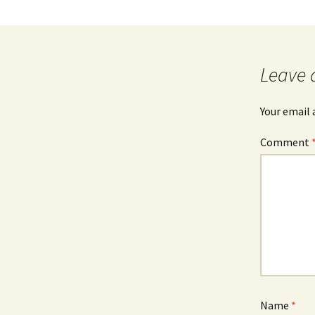
Leave 
Your email 
Comment
Name
*