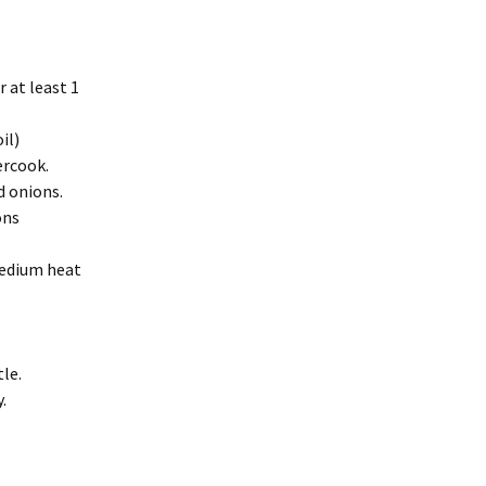
r at least 1
il)
ercook.
d onions.
ons
medium heat
tle.
.