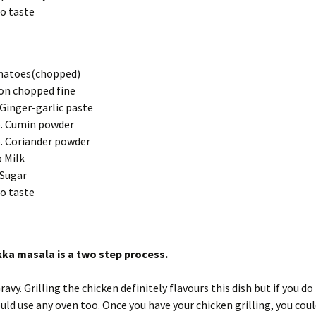
to taste
matoes(chopped)
on chopped fine
 Ginger-garlic paste
. Cumin powder
. Coriander powder
 Milk
 Sugar
to taste
kka masala is a two step process.
avy. Grilling the chicken definitely flavours this dish but if you do
could use any oven too. Once you have your chicken grilling, you coul