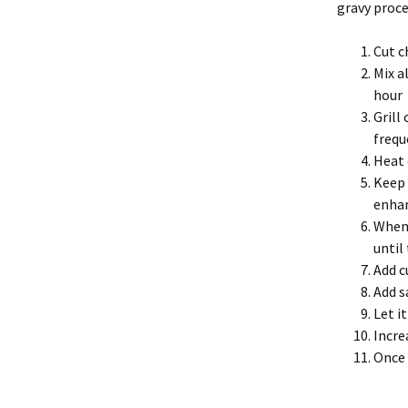
gravy proces
Cut c
Mix a
hour
Grill
frequ
Heat 
Keep 
enhan
When 
until
Add c
Add s
Let i
Incre
Once 