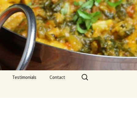
Search
Testimonials
Contact
for: