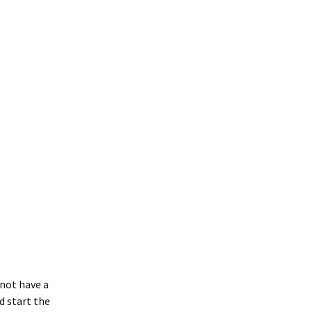
 not have a
d start the