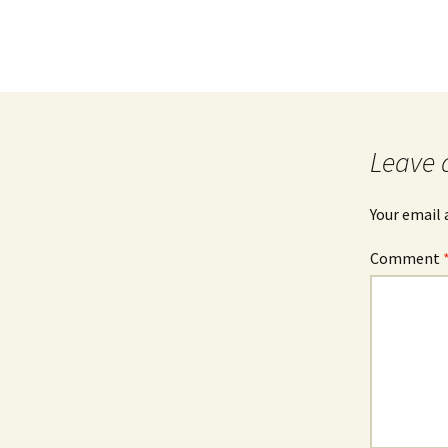
Leave 
Your email 
Comment