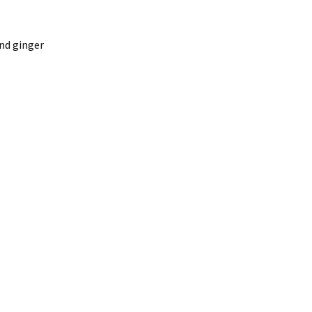
and ginger