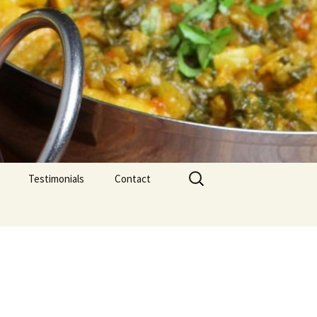
Search
Testimonials
Contact
for: