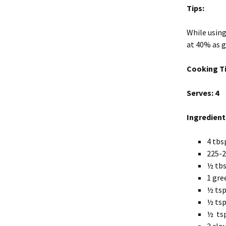
Tips:
While using
at 40% as g
Cooking T
Serves: 4
Ingredient
4 tbs
225-2
½ tbs
1 gre
½ tsp
½ tsp
½ ts