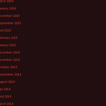
arch 2016
anuary 2016
ecember 2015
eptember 2015
pril 2015
ebruary 2015
anuary 2015
ecember 2014
ovember 2014
ctober 2014
eptember 2014
ugust 2014
ay 2014
pril 2014
arch 2014