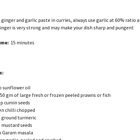
 ginger and garlic paste in curries, always use garlic at 60% ratio 
inger is very strong and may make your dish sharp and pungent
ime:
15 minutes
s:
p sunflower oil
50 gm of large fresh or frozen peeled prawns or fish
p cumin seeds
en chilli chopped
 ground turmeric
 mustard seeds
p Garam masala