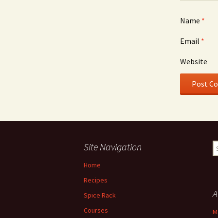
Name
*
Email
*
Website
Site Navigation
S
fo
Home
Recipes
A
Spice Rack
Courses
M