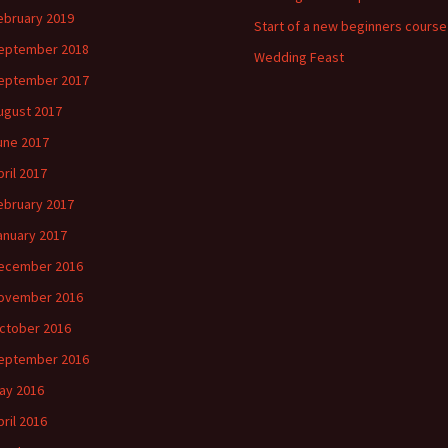
ebruary 2019
Start of a new beginners course
eptember 2018
Wedding Feast
eptember 2017
ugust 2017
une 2017
pril 2017
ebruary 2017
anuary 2017
ecember 2016
ovember 2016
ctober 2016
eptember 2016
ay 2016
pril 2016