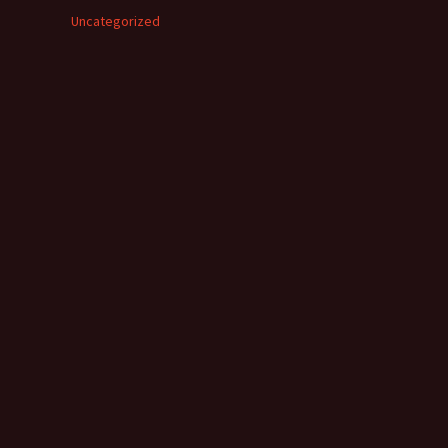
Uncategorized