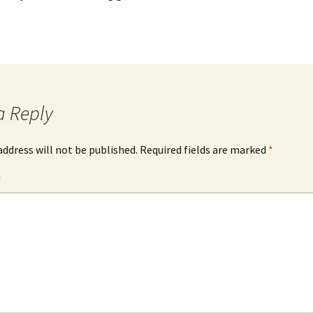
a Reply
address will not be published.
Required fields are marked
*
*