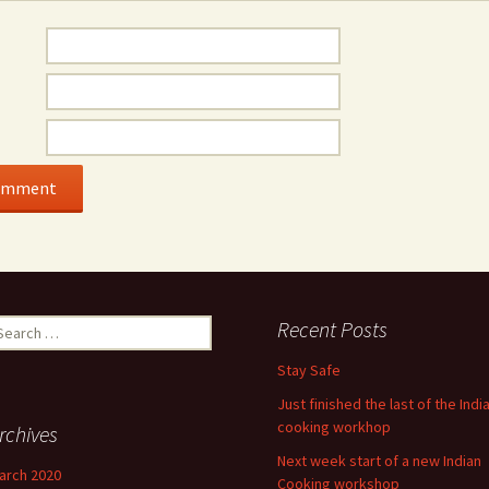
earch
Recent Posts
r:
Stay Safe
Just finished the last of the Indi
cooking workhop
rchives
Next week start of a new Indian
arch 2020
Cooking workshop