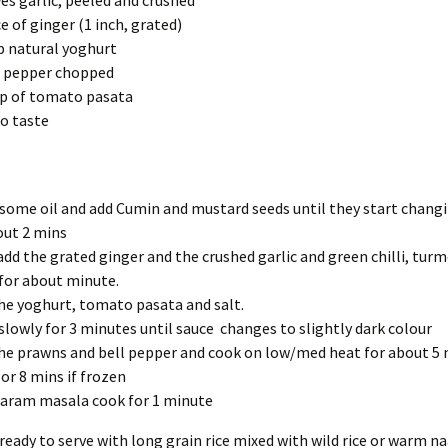
ves garlic, peeled and crushed
ce of ginger (1 inch, grated)
p natural yoghurt
l pepper chopped
p of tomato pasata
to taste
some oil and add Cumin and mustard seeds until they start chang
out 2 mins
dd the grated ginger and the crushed garlic and green chilli, turm
for about minute.
he yoghurt, tomato pasata and salt.
slowly for 3 minutes until sauce changes to slightly dark colour
he prawns and bell pepper and cook on low/med heat for about 5 m
 or 8 mins if frozen
aram masala cook for 1 minute
s ready to serve with long grain rice mixed with wild rice or warm n