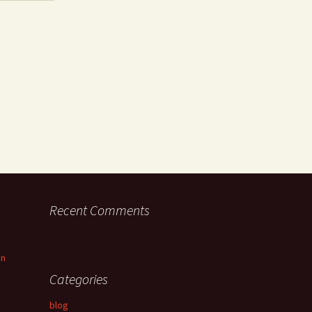
Recent Comments
an
Categories
blog