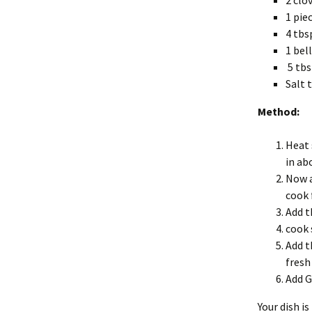
2 clo
1 pie
4 tbs
1 bel
5 tbs
Salt 
Method:
Heat 
in ab
Now a
cook 
Add t
cook 
Add t
fresh
Add G
Your dish i