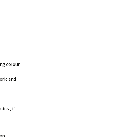
ing colour
eric and
ins , if
aan