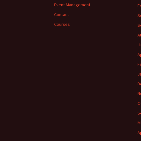
Event Management
F
Contact
S
Courses
S
A
J
A
F
J
D
N
O
S
M
A