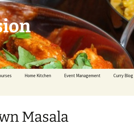
sion
ourses
Home Kitchen
Event Management
Curry Blog
eginners
dvanced
wn Masala