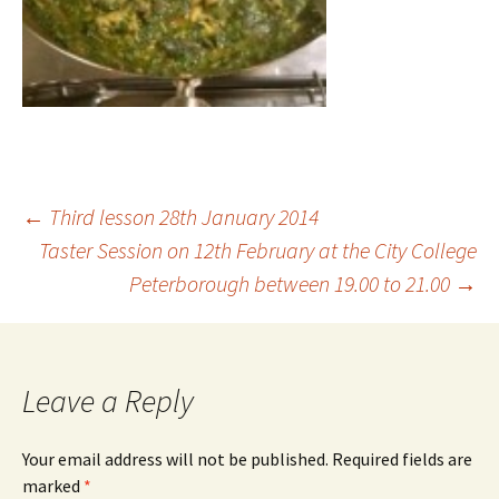
Post
←
Third lesson 28th January 2014
Taster Session on 12th February at the City College
Peterborough between 19.00 to 21.00
→
navigation
Leave a Reply
Your email address will not be published.
Required fields are
marked
*