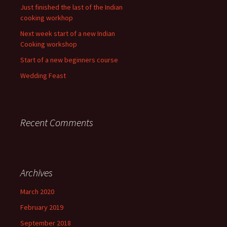
Just finished the last of the Indian
cooking workhop
Next week start of a new Indian
Cooking workshop
Start of a new beginners course
Wedding Feast
Recent Comments
Archives
March 2020
February 2019
September 2018