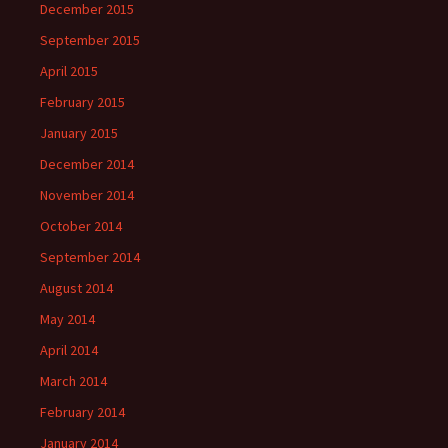
December 2015
September 2015
April 2015
February 2015
January 2015
December 2014
November 2014
October 2014
September 2014
August 2014
May 2014
April 2014
March 2014
February 2014
January 2014