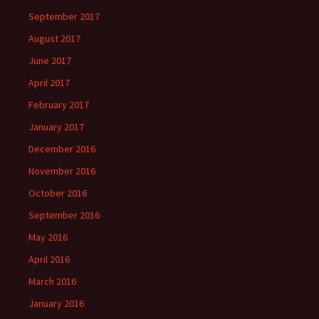
September 2017
August 2017
June 2017
April 2017
February 2017
January 2017
December 2016
November 2016
October 2016
September 2016
May 2016
April 2016
March 2016
January 2016