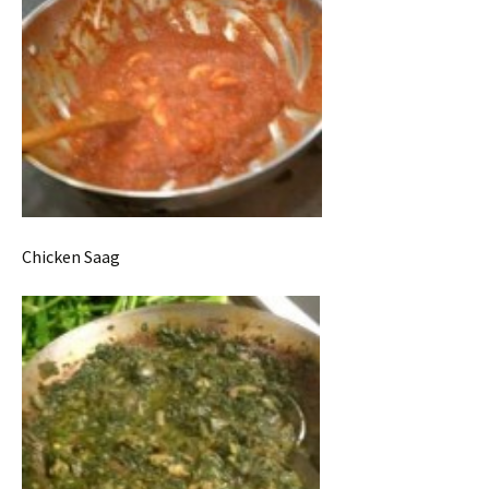
Chicken Saag