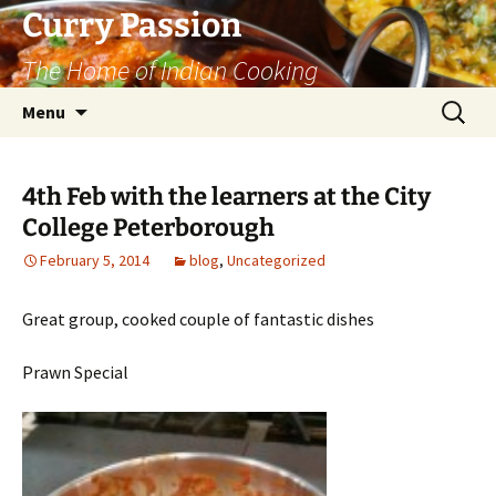
Curry Passion
The Home of Indian Cooking
Skip
Search
Menu
to
for:
content
4th Feb with the learners at the City
College Peterborough
February 5, 2014
blog
,
Uncategorized
Great group, cooked couple of fantastic dishes
Prawn Special