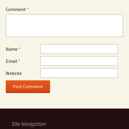
Comment
*
Name
*
Email
*
Website
Site Navigation