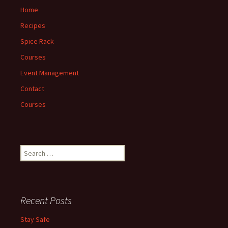
Home
Recipes
Spice Rack
Courses
Event Management
Contact
Courses
Search
for:
Recent Posts
Stay Safe