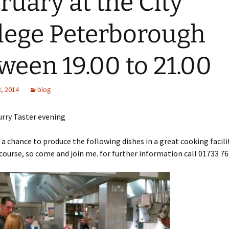
ruary at the City
lege Peterborough
ween 19.00 to 21.00
, 2014
blog
urry Taster evening
t a chance to produce the following dishes in a great cooking facili
course, so come and join me. for further information call 01733 76