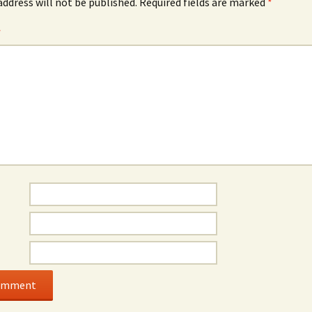
address will not be published.
Required fields are marked
*
*