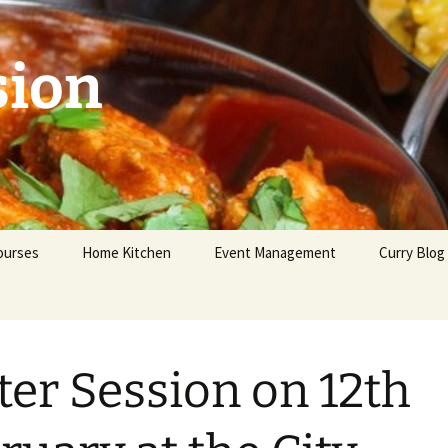
sion
ourses
Home Kitchen
Event Management
Curry Blog
eginners
dvanced
ter Session on 12th