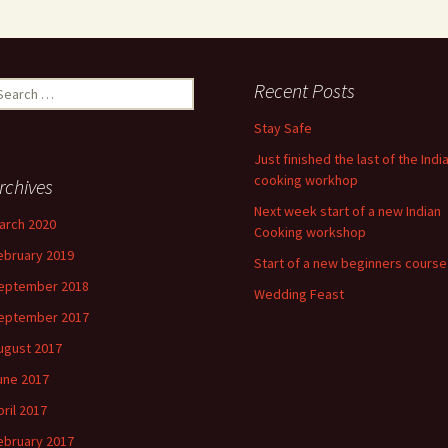
earch
Recent Posts
r:
Stay Safe
Just finished the last of the Indi
cooking workhop
rchives
Next week start of a new Indian
arch 2020
Cooking workshop
ebruary 2019
Start of a new beginners course
eptember 2018
Wedding Feast
eptember 2017
ugust 2017
une 2017
pril 2017
ebruary 2017