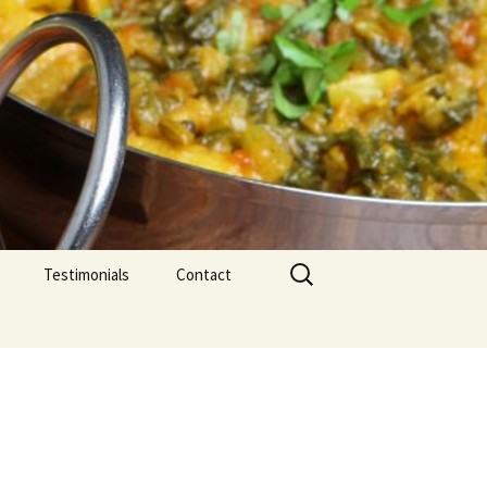
Search
Testimonials
Contact
for: