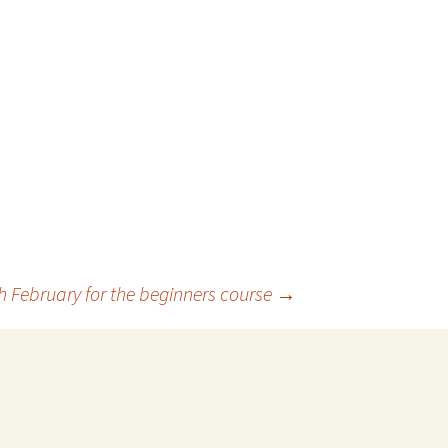
h February for the beginners course
→