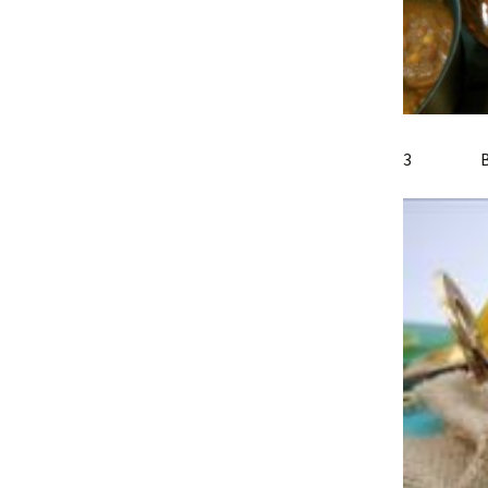
3 Bomb