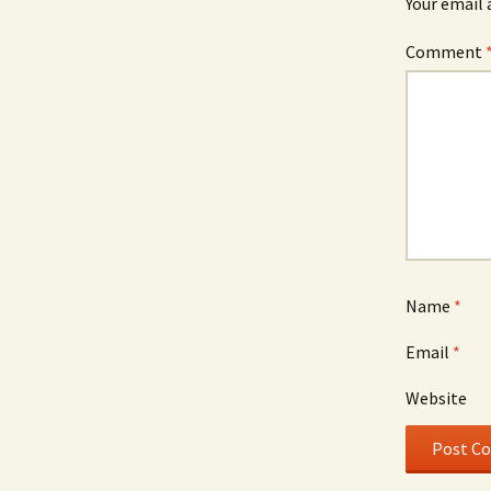
Your email 
Comment
Name
*
Email
*
Website