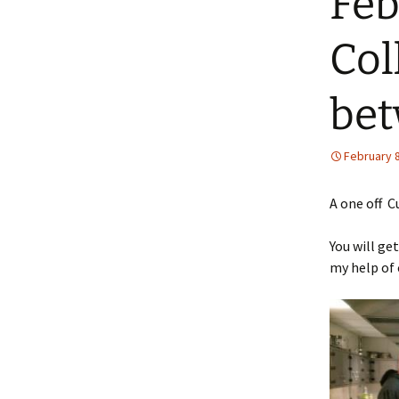
Feb
Col
bet
February 8
A one off C
You will ge
my help of 