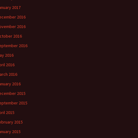
anuary 2017
ecember 2016
ovember 2016
ctober 2016
eptember 2016
ay 2016
pril 2016
arch 2016
anuary 2016
ecember 2015
eptember 2015
pril 2015
ebruary 2015
anuary 2015