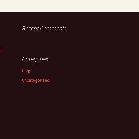
Recent Comments
an
Categories
blog
Uncategorized