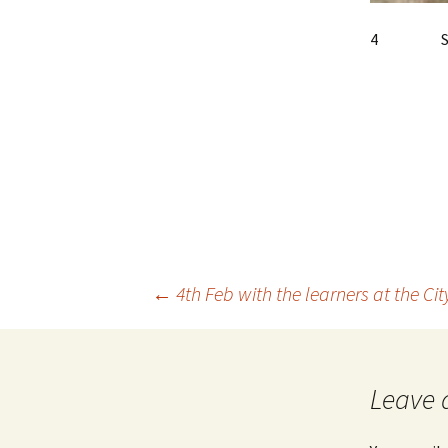
4 Speci
Post
←
4th Feb with the learners at the Ci
navigation
Leave 