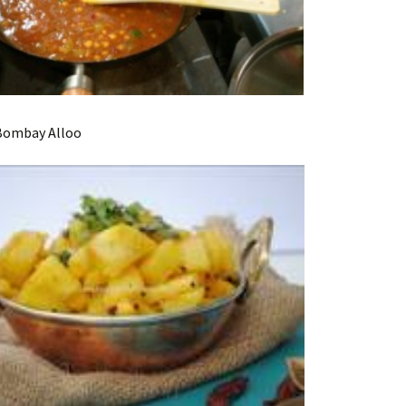
ay Alloo