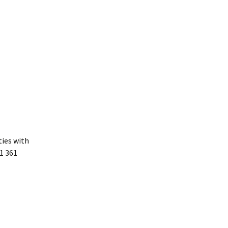
ties with
1 361