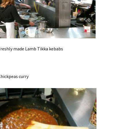
y made Lamb Tikka kebabs
peas curry