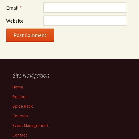
Email
*
Website
Site Navigation
Home
Recipes
Spice Rack
Courses
Event Management
Contact