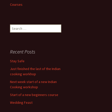
Courses
Search
for:
Recent Posts
Stay Safe
Just finished the last of the Indian
cooking workhop
Next week start of a new Indian
Cooking workshop
Start of a new beginners course
Wedding Feast