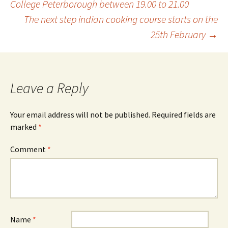
College Peterborough between 19.00 to 21.00
The next step indian cooking course starts on the
navigation
25th February
→
Leave a Reply
Your email address will not be published.
Required fields are
marked
*
Comment
*
Name
*