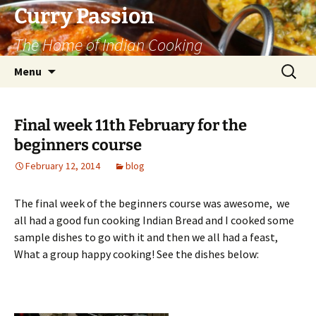
Curry Passion
The Home of Indian Cooking
Skip
Search
Menu
to
for:
content
Final week 11th February for the
beginners course
February 12, 2014
blog
The final week of the beginners course was awesome, we
all had a good fun cooking Indian Bread and I cooked some
sample dishes to go with it and then we all had a feast,
What a group happy cooking! See the dishes below: