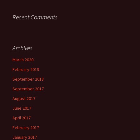
Recent Comments
Archives
March 2020
February 2019
September 2018
September 2017
August 2017
June 2017
April 2017
February 2017
January 2017