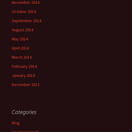
November 2014
October 2014
September 2014
August 2014
May 2014
April 2014
March 2014
February 2014
January 2014
December 2013
Categories
blog