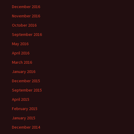
December 2016
November 2016
October 2016
September 2016
May 2016
April 2016
March 2016
January 2016
December 2015
September 2015
April 2015
February 2015
January 2015
December 2014