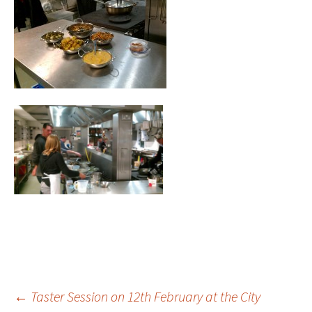
Post
←
Taster Session on 12th February at the City