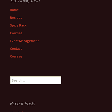
Site Navigation
Home
Recipes
Spice Rack
Courses
Event Management
Contact
Courses
Search
for:
Recent Posts