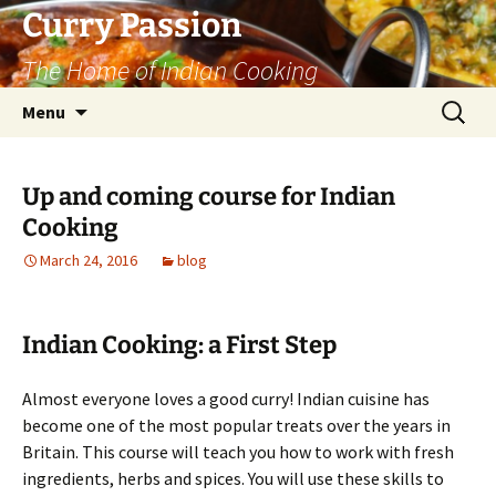
Curry Passion
The Home of Indian Cooking
Skip
Search
Menu
to
for:
content
Up and coming course for Indian
Cooking
March 24, 2016
blog
Indian Cooking: a First Step
Almost everyone loves a good curry! Indian cuisine has
become one of the most popular treats over the years in
Britain. This course will teach you how to work with fresh
ingredients, herbs and spices. You will use these skills to