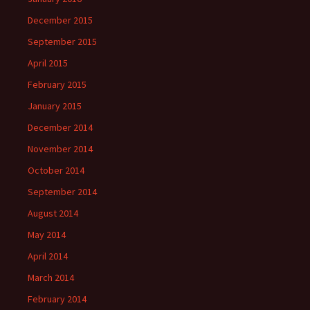
December 2015
September 2015
April 2015
February 2015
January 2015
December 2014
November 2014
October 2014
September 2014
August 2014
May 2014
April 2014
March 2014
February 2014