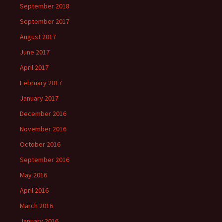
September 2018
September 2017
August 2017
June 2017
April 2017
February 2017
January 2017
December 2016
November 2016
October 2016
September 2016
May 2016
April 2016
March 2016
January 2016