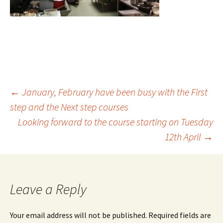
Post
←
January, February have been busy with the First
step and the Next step courses
Looking forward to the course starting on Tuesday
navigation
12th April
→
Leave a Reply
Your email address will not be published.
Required fields are