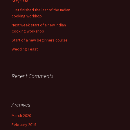
Stay Safe
Just finished the last of the Indian
cooking workhop
Next week start of a new Indian
Cooking workshop
Start of a new beginners course
Wedding Feast
Recent Comments
Archives
March 2020
February 2019