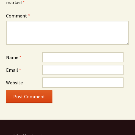
marked
*
Comment
*
Name
*
Email
*
Website