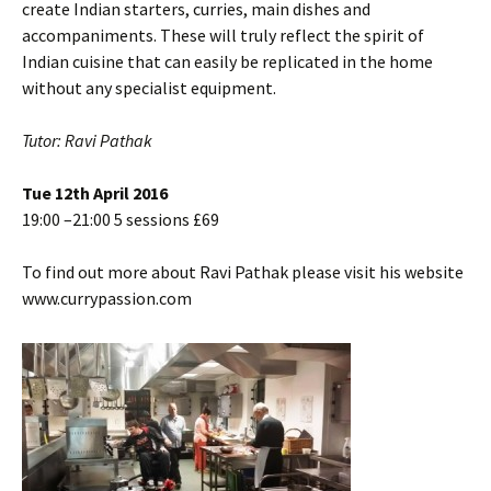
create Indian starters, curries, main dishes and
accompaniments. These will truly reflect the spirit of
Indian cuisine that can easily be replicated in the home
without any specialist equipment.
Tutor: Ravi Pathak
Tue 12th April 2016
19:00 –21:00 5 sessions £69
To find out more about Ravi Pathak please visit his website
www.currypassion.com