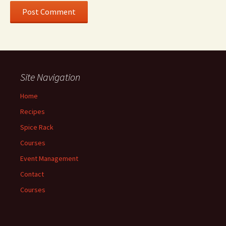
Site Navigation
Home
Recipes
Spice Rack
Courses
Event Management
Contact
Courses