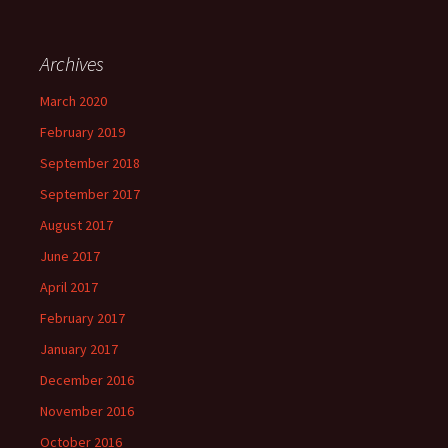
Archives
March 2020
February 2019
September 2018
September 2017
August 2017
June 2017
April 2017
February 2017
January 2017
December 2016
November 2016
October 2016