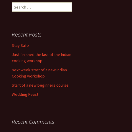
Search
for:
Recent Posts
Stay Safe
Just finished the last of the Indian
cooking workhop
Next week start of a new Indian
Cooking workshop
Start of a new beginners course
Wedding Feast
Recent Comments