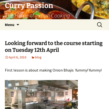
Curry Passion
The Home of Indian Cooking
Skip
Search
Menu
to
for:
content
Looking forward to the course starting
on Tuesday 12th April
April 6, 2016
blog
First lesson is about making Onion Bhajis Yummy! Yummy!