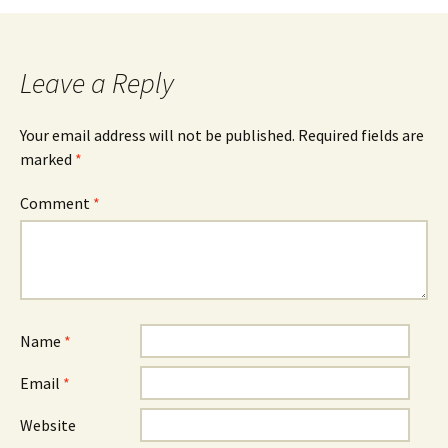
Leave a Reply
Your email address will not be published.
Required fields are
marked
*
Comment
*
Name
*
Email
*
Website