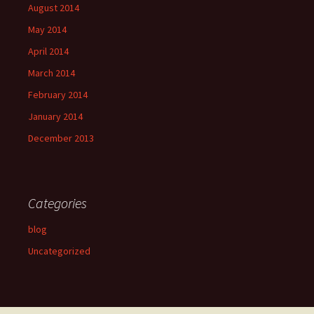
August 2014
May 2014
April 2014
March 2014
February 2014
January 2014
December 2013
Categories
blog
Uncategorized