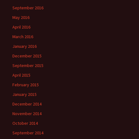
September 2016
May 2016
April 2016
March 2016
January 2016
December 2015
September 2015
April 2015
February 2015
January 2015
December 2014
November 2014
October 2014
September 2014