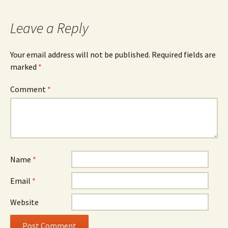
Leave a Reply
Your email address will not be published.
Required fields are
marked
*
Comment
*
Name
*
Email
*
Website