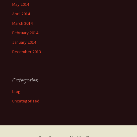
May 2014
April 2014
March 2014
February 2014
January 2014
December 2013
Categories
blog
Uncategorized