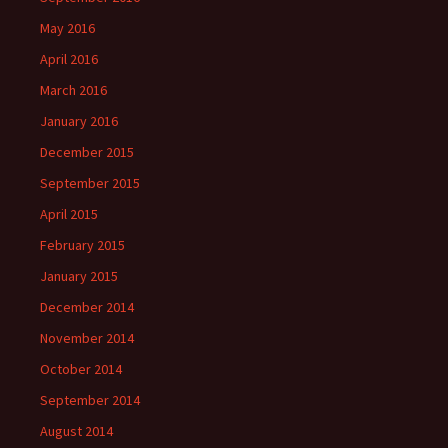
May 2016
April 2016
March 2016
January 2016
December 2015
September 2015
April 2015
February 2015
January 2015
December 2014
November 2014
October 2014
September 2014
August 2014