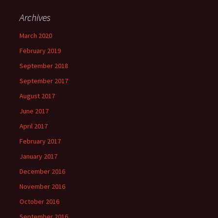
Archives
March 2020
February 2019
September 2018
September 2017
August 2017
June 2017
April 2017
February 2017
January 2017
December 2016
November 2016
October 2016
September 2016