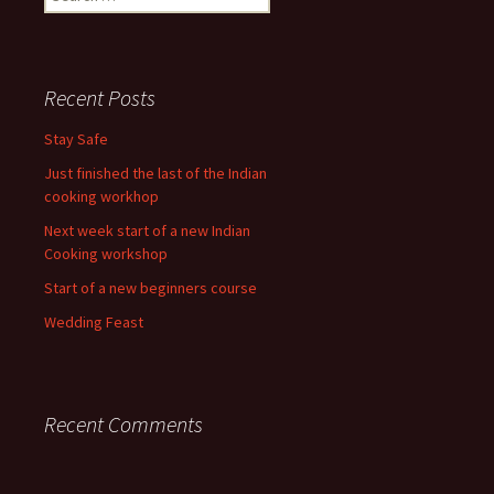
for:
Recent Posts
Stay Safe
Just finished the last of the Indian
cooking workhop
Next week start of a new Indian
Cooking workshop
Start of a new beginners course
Wedding Feast
Recent Comments