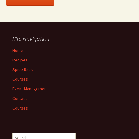
Site Navigation
Home
Recipes
Spice Rack
Courses
Event Management
Contact
Courses
Search