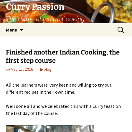
Curry Passion
The Home of Indian Cooking
Skip
Search
Menu
to
for:
content
Finished another Indian Cooking, the
first step course
May 25, 2016
blog
All the learners were very keen and willing to try out
different recipes in their own time.
Well done all and we celebrated this with a Curry feast on
the last day of the course.