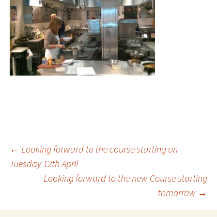
Post
←
Looking forward to the course starting on
Tuesday 12th April
Looking forward to the new Course starting
navigation
tomorrow
→